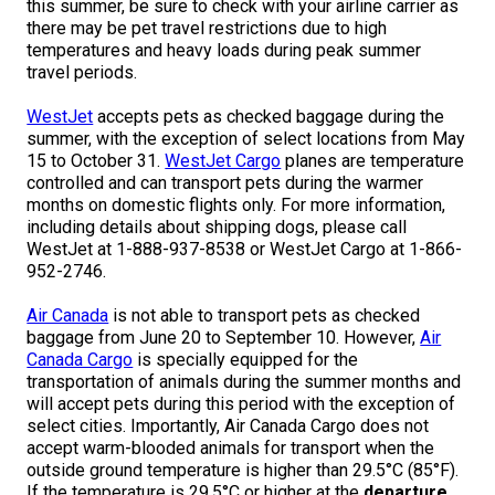
this summer, be sure to check with your airline carrier as
M9C 5K6
Advocacy
Herding Dogs
I Want to Become An Evaluator!
Nutrition
Educational Information
DNA Profiling
CKC National Championship Dog Show
there may be pet travel restrictions due to high
temperatures and heavy loads during peak summer
Monday - Friday
travel periods.
9:00 a.m. - 5:00 p.m. EST
Forms
Appenzeller Sennenhunde
Hounds
Resources For Evaluators & Clubs
Health
What's New?
Integrated Breed Health Program
Overview of Events
CKC Government Relations and Resources
WestJet
accepts pets as checked baggage during the
Membership Plus Toll Free
Join CKC
Australian Cattle Dog
Afghan Hound
Non-Sporting Dogs
Hosting a CGN Test
Grooming
FAQ
Breeder Education
Educational Resources
Agility
Events Calendar
Advocacy Blogs
summer, with the exception of select locations from May
15 to October 31.
WestJet Cargo
planes are temperature
1-855-880-6237
controlled and can transport pets during the warmer
Australian Kelpie
Azawakh
American Eskimo Dog (Miniature)
Sporting Dogs
Lost Your Dog
Breeder Community Support
Rules of Eligibility
Beagle Field Trials
CanuckDogs.com
Signs of an Accountable Breeder
Policy Statements
Affiliates
months on domestic flights only. For more information,
including details about shipping dogs, please call
Order Desk
WestJet at 1-888-937-8538 or WestJet Cargo at 1-866-
Australian Shepherd
Basenji
American Eskimo Dog (Standard)
Barbet
Terriers
Breed Health Strategies
Group 1 - Sporting Dogs
Trupanion Breeder Support Program
Canine Good Neighbour Program
Find A Judge
Advocacy News
Royal Canin
Canadian Kennel Gazette
952-2746.
orderdesk@ckc.ca
Air Canada
is not able to transport pets as checked
1-800-250-8040
Australian Stumpy Tail Cattle Dog
Basset Hound
Bichon Frise
Braque Français (Gascogne)
Airedale Terrier
Toy Dogs
DNA Program
Group 2 - Hounds
Joining the Puppy List
Chase Ability Program
How to Register Dogs with CKC
BFL Canada
Join CKC
baggage from June 20 to September 10. However,
Air
Canada Cargo
is specially equipped for the
transportation of animals during the summer months and
Bearded Collie
Beagle
Boston Terrier
Braque Français (Pyrénées)
American Hairless Terrier
Affenpinscher
Working Dogs
Breeder Certification Program
Group 3 - Working Dogs
Importing Dogs
Conformation
ERN Process
Top Dogs
Days Inn
Junior Handling
will accept pets during this period with the exception of
FAQ
select cities. Importantly, Air Canada Cargo does not
Beauceron
Bloodhound
Bulldog
Braque d'Auvergne
American Staffordshire Terrier
American Eskimo Dog (Toy)
Akita
Group 4 - Terriers
Order Desk
Draft Dog Tests
Top Dogs 2025
CKC Annual General Meeting
Dodge
accept warm-blooded animals for transport when the
When can I expect to receive a PDF version of my certificate?
outside ground temperature is higher than 29.5°C (85°F).
If the temperature is 29.5°C or higher at the
departure