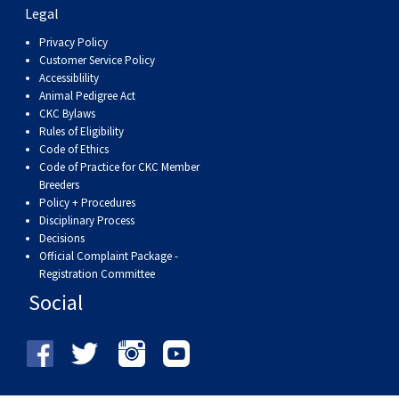
Swedish Vallhund
Rhodesian Ridgeback
Spaniel (Field)
Soft-coated Wheaten Terrier
Neapolitan Mastiff
Legal
Privacy Policy
Customer Service Policy
Welsh Corgi (Cardigan)
Saluki
Spaniel (French)
Staffordshire Bull Terrier
Newfoundland
Accessiblility
Animal Pedigree Act
Welsh Corgi (Pembroke)
Shikoku
Spaniel (Irish Water)
Welsh Terrier
Portuguese Water Dog
CKC Bylaws
Rules of Eligibility
Code of Ethics
Pumi
Whippet
Spaniel (Sussex)
West Highland White Terrier
Rottweiler
Code of Practice for CKC Member
Breeders
Policy + Procedures
Swedish Lapphund
Peruvian Hairless Dog
Spaniel (Welsh Springer)
Samoyed
Disciplinary Process
Decisions
Official Complaint Package -
Spinone Italiano
Schnauzer (Giant)
Registration Committee
Social
Vizsla (Smooth-Haired)
Schnauzer (Standard)
Vizsla (Wire-haired)
Siberian Husky