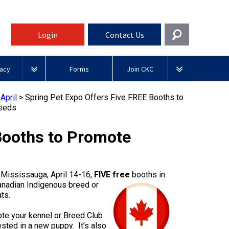
Login
Contact Us
Get In Touch
acy
Forms
Join CKC
General
rnment Relations
Affiliates
>
April
>
Spring Pet Expo Offers Five FREE Booths to
ources
reeds
information@ckc.ca
Login
Royal
416-675-5511
Canadian Kennel Gazette
I forgot my Username
Canin
Booths to Promote
 Blogs
I forgot my Password
ble
Toll-Free 1-855-364-7252
Join CKC
BFL
tatements
5397 Eglinton Avenue W.
Canada
 Mississauga, April 14-16,
FIVE
free
booths in
Suite 101
nadian Indigenous breed or
Etobicoke, ON
Junior Handling
ts.
M9C 5K6
y News
Days
Inn
ote your kennel or Breed Club
Monday - Friday
sted in a new puppy. It’s also