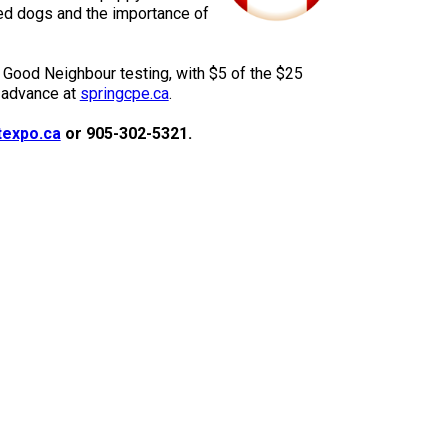
9:00 a.m. - 5:00 p.m. EST
ed dogs and the importance of
Dodge
Membership Plus Toll Free
 Good Neighbour testing, with $5 of the $25
PetTech
n advance at
springcpe.ca
.
1-855-880-6237
Solutions
texpo.ca
or 905-302-5321.
Order Desk
Ren's
Pets
orderdesk@ckc.ca
1-800-250-8040
Motel
6
&
Studio
6
FAQ
When can I expect to receive a PDF version
Trupanion
of my certificate?
When can I expect to receive a paper copy
of my certificate?