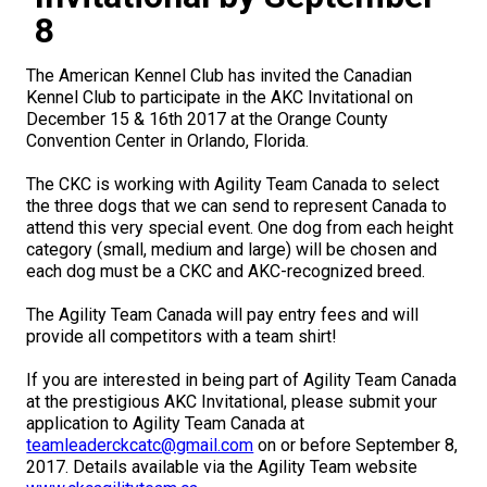
M9C 5K6
Advocacy
Herding Dogs
I Want to Become An Evaluator!
Nutrition
Educational Information
DNA Profiling
CKC National Championship Dog Show
8
Monday - Friday
9:00 a.m. - 5:00 p.m. EST
Forms
Appenzeller Sennenhunde
Hounds
Resources For Evaluators & Clubs
Health
What's New?
Integrated Breed Health Program
Overview of Events
CKC Government Relations and Resources
The American Kennel Club has invited the Canadian
Kennel Club to participate in the AKC Invitational on
December 15 & 16th 2017 at the Orange County
Membership Plus Toll Free
Join CKC
Australian Cattle Dog
Afghan Hound
Non-Sporting Dogs
Hosting a CGN Test
Grooming
FAQ
Breeder Education
Educational Resources
Agility
Events Calendar
Advocacy Blogs
Convention Center in Orlando, Florida.
1-855-880-6237
The CKC is working with Agility Team Canada to select
Australian Kelpie
Azawakh
American Eskimo Dog (Miniature)
Sporting Dogs
Lost Your Dog
Breeder Community Support
Rules of Eligibility
Beagle Field Trials
CanuckDogs.com
Signs of an Accountable Breeder
Policy Statements
Affiliates
the three dogs that we can send to represent Canada to
attend this very special event. One dog from each height
Order Desk
category (small, medium and large) will be chosen and
Australian Shepherd
Basenji
American Eskimo Dog (Standard)
Barbet
Terriers
Breed Health Strategies
Group 1 - Sporting Dogs
Trupanion Breeder Support Program
Canine Good Neighbour Program
Find A Judge
Advocacy News
Royal Canin
Canadian Kennel Gazette
each dog must be a CKC and AKC-recognized breed.
orderdesk@ckc.ca
The Agility Team Canada will pay entry fees and will
1-800-250-8040
Australian Stumpy Tail Cattle Dog
Basset Hound
Bichon Frise
Braque Français (Gascogne)
Airedale Terrier
Toy Dogs
DNA Program
Group 2 - Hounds
Joining the Puppy List
Chase Ability Program
How to Register Dogs with CKC
BFL Canada
Join CKC
provide all competitors with a team shirt!
Bearded Collie
Beagle
Boston Terrier
Braque Français (Pyrénées)
American Hairless Terrier
Affenpinscher
Working Dogs
Breeder Certification Program
Group 3 - Working Dogs
Importing Dogs
Conformation
ERN Process
Top Dogs
Days Inn
Junior Handling
If you are interested in being part of Agility Team Canada
at the prestigious AKC Invitational, please submit your
FAQ
application to Agility Team Canada at
Beauceron
Bloodhound
Bulldog
Braque d'Auvergne
American Staffordshire Terrier
American Eskimo Dog (Toy)
Akita
Group 4 - Terriers
Order Desk
Draft Dog Tests
Top Dogs 2025
CKC Annual General Meeting
Dodge
teamleaderckcatc@gmail.com
on or before September 8,
When can I expect to receive a PDF version of my certificate?
2017. Details available via the Agility Team website