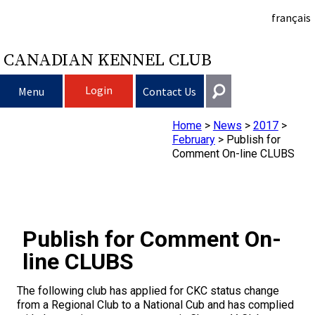
français
CANADIAN KENNEL CLUB
Login
Menu
Contact Us
Home
>
News
>
2017
>
Choosing a Dog
Get In Touch
February
>
Publish for
Comment On-line CLUBS
Raising My Dog
Puppy List
General
information@ckc.ca
Login
Clubs
Deciding to Get a Dog
Responsible Ownership
416-675-5511
I forgot my Username
Publish for Comment On-
I forgot my Password
Breeding Dogs
Choosing a Breed
Canine Good Neighbour Program
Training
Forming a Club
Toll-Free 1-855-364-7252
line CLUBS
5397 Eglinton Avenue W.
Events
All Dogs
Finding an Accountable Breeder
I Want To Have My Dog Tested
Pet Insurance
Club Resources
CKC Breed Standards
The following club has applied for CKC status change
Suite 101
from a Regional Club to a National Cub and has complied
Etobicoke, ON