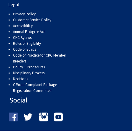
Swedish Vallhund
Rhodesian Ridgeback
Spaniel (Field)
Soft-coated Wheaten Terrier
Neapolitan Mastiff
Legal
Privacy Policy
Customer Service Policy
Welsh Corgi (Cardigan)
Saluki
Spaniel (French)
Staffordshire Bull Terrier
Newfoundland
Accessiblility
Animal Pedigree Act
Welsh Corgi (Pembroke)
Shikoku
Spaniel (Irish Water)
Welsh Terrier
Portuguese Water Dog
CKC Bylaws
Rules of Eligibility
Code of Ethics
Pumi
Whippet
Spaniel (Sussex)
West Highland White Terrier
Rottweiler
Code of Practice for CKC Member
Breeders
Policy + Procedures
Swedish Lapphund
Peruvian Hairless Dog
Spaniel (Welsh Springer)
Samoyed
Disciplinary Process
Decisions
Official Complaint Package -
Spinone Italiano
Schnauzer (Giant)
Registration Committee
Social
Vizsla (Smooth-Haired)
Schnauzer (Standard)
Vizsla (Wire-haired)
Siberian Husky