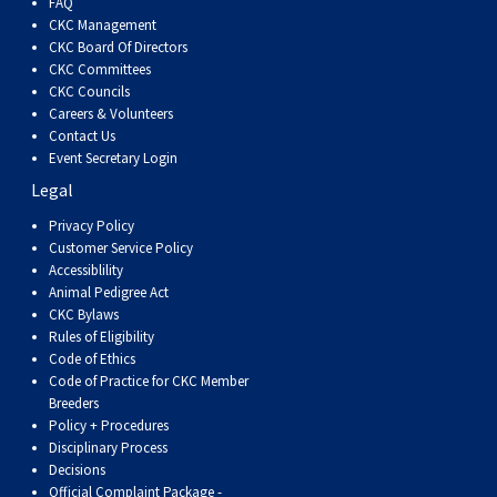
FAQ
CKC Management
CKC Board Of Directors
CKC Committees
CKC Councils
Careers & Volunteers
Contact Us
Event Secretary Login
Legal
Privacy Policy
Customer Service Policy
Accessiblility
Animal Pedigree Act
CKC Bylaws
Rules of Eligibility
Code of Ethics
Code of Practice for CKC Member
Breeders
Policy + Procedures
Disciplinary Process
Decisions
Official Complaint Package -