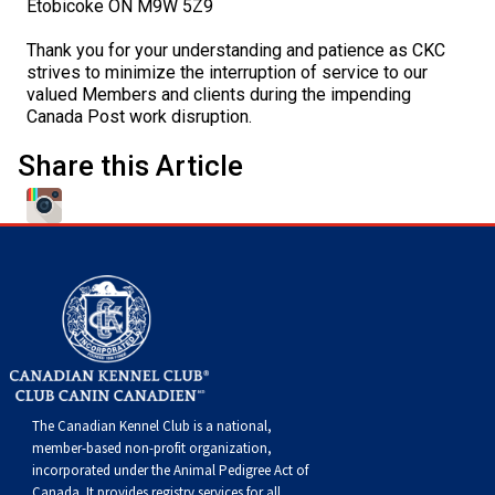
Etobicoke ON M9W 5Z9
Swedish Vallhund
Rhodesian Ridgeback
Spaniel (Field)
Soft-coated Wheaten Terrier
Neapolitan Mastiff
Thank you for your understanding and patience as CKC
strives to minimize the interruption of service to our
Welsh Corgi (Cardigan)
Saluki
Spaniel (French)
Staffordshire Bull Terrier
Newfoundland
valued Members and clients during the impending
Canada Post work disruption.
Welsh Corgi (Pembroke)
Shikoku
Spaniel (Irish Water)
Welsh Terrier
Portuguese Water Dog
Share this Article
Pumi
Whippet
Spaniel (Sussex)
West Highland White Terrier
Rottweiler
Swedish Lapphund
Peruvian Hairless Dog
Spaniel (Welsh Springer)
Samoyed
Spinone Italiano
Schnauzer (Giant)
Vizsla (Smooth-Haired)
Schnauzer (Standard)
The Canadian Kennel Club is a national,
Vizsla (Wire-haired)
Siberian Husky
member-based non-profit organization,
incorporated under the Animal Pedigree Act of
Canada. It provides
registry services
for all