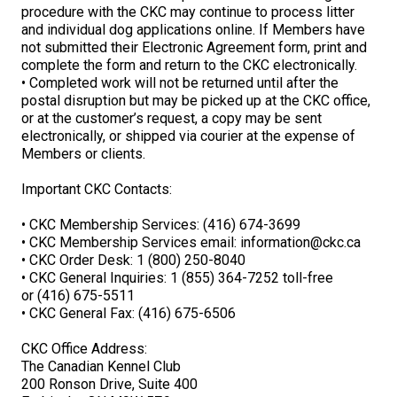
Norwegian Buhund
Ibizan Hound
Tibetan Terrier
Setter (Irish)
Norwich Terrier
Poodle (Toy)
Greater Swiss Mountain Dog
Top Dogs
procedure with the CKC may continue to process litter
and individual dog applications online. If Members have
not submitted their Electronic Agreement form, print and
Old English Sheepdog
Irish Wolfhound
Xoloitzcuintli (Miniature)
Spaniel (American Cocker)
Parson Russell Terrier
Pug
Greenland Dog
complete the form and return to the CKC electronically.
• Completed work will not be returned until after the
postal disruption but may be picked up at the CKC office,
Polish Lowland Sheepdog
Norrbottenspets
Xoloitzcuintli (Standard)
Spaniel (American Water)
Rat Terrier
Russkiy Toy
Hovawart
or at the customer’s request, a copy may be sent
electronically, or shipped via courier at the expense of
Members or clients.
Portuguese Sheepdog
Norwegian Elkhound
Spaniel (Blue Picardy)
Russell Terrier
Silky Terrier
Karelian Bear Dog
Important CKC Contacts:
Puli
Norwegian Lundehund
Spaniel (Brittany)
Schnauzer (Miniature)
Toy Fox Terrier
Komondor
• CKC Membership Services: (416) 674-3699
• CKC Membership Services email:
information@ckc.ca
Schapendoes
Otterhound
Spaniel (Clumber)
Scottish Terrier
Toy Manchester Terrier
Kuvasz
• CKC Order Desk: 1 (800) 250-8040
• CKC General Inquiries: 1 (855) 364-7252 toll-free
or (416) 675-5511
Shetland Sheepdog
Petit Basset Griffon Vendeen
Spaniel (English Cocker)
Sealyham Terrier
Xoloitzcuintli (Toy)
Leonberger
• CKC General Fax: (416) 675-6506
CKC Office Address:
Spanish Water Dog
Pharaoh Hound
Spaniel (English Springer)
Skye Terrier
Yorkshire Terrier
Mastiff
The Canadian Kennel Club
200 Ronson Drive, Suite 400