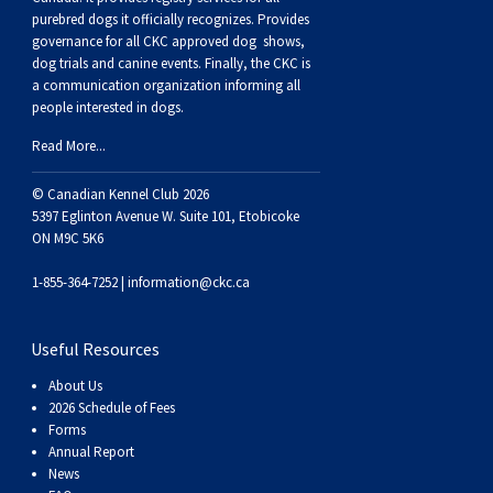
Weimaraner
Saint Bernard
purebred dogs it officially recognize
s
. Provides
governance for all CKC approved
dog shows,
dog trials and canine events
. Finally, the CKC is
Tibetan Mastiff
a communication organization informing all
people interested in dogs.
Yakutian Laika
Read More...
© Canadian Kennel Club 2026
5397 Eglinton Avenue W. Suite 101, Etobicoke
ON M9C 5K6
1-855-364-7252 |
information@ckc.ca
Useful Resources
About Us
2026 Schedule of Fees
Forms
Annual Report
News