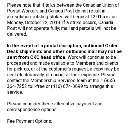
M9C 5K6
Advocacy
Herding Dogs
I Want to Become An Evaluator!
Nutrition
Educational Information
DNA Profiling
CKC National Championship Dog Show
Please note that if talks between the Canadian Union of
Postal Workers and Canada Post do not result in
Monday - Friday
a resolution, rotating strikes will begin at 12:01 a.m. on
9:00 a.m. - 5:00 p.m. EST
Forms
Appenzeller Sennenhunde
Hounds
Resources For Evaluators & Clubs
Health
What's New?
Integrated Breed Health Program
Overview of Events
CKC Government Relations and Resources
Monday, October 22, 2018. If a strike occurs, Canada
Post will not operate fully; mail and parcels will not be
delivered.
Membership Plus Toll Free
Join CKC
Australian Cattle Dog
Afghan Hound
Non-Sporting Dogs
Hosting a CGN Test
Grooming
FAQ
Breeder Education
Educational Resources
Agility
Events Calendar
Advocacy Blogs
In the event of a postal disruption, outbound Order
1-855-880-6237
Desk shipments and other outbound mail may not be
Australian Kelpie
Azawakh
American Eskimo Dog (Miniature)
Sporting Dogs
Lost Your Dog
Breeder Community Support
Rules of Eligibility
Beagle Field Trials
CanuckDogs.com
Signs of an Accountable Breeder
Policy Statements
Affiliates
sent from CKC head office.
Work will continue to be
Order Desk
processed and made available to Members and clients
Australian Shepherd
Basenji
American Eskimo Dog (Standard)
Barbet
Terriers
Breed Health Strategies
Group 1 - Sporting Dogs
Trupanion Breeder Support Program
Canine Good Neighbour Program
Find A Judge
Advocacy News
Royal Canin
Canadian Kennel Gazette
for pick-up, or at the customer’s request, a copy may be
orderdesk@ckc.ca
sent electronically, or courier at their expense. Please
contact the Membership Services team at the 1 (855)
1-800-250-8040
Australian Stumpy Tail Cattle Dog
Basset Hound
Bichon Frise
Braque Français (Gascogne)
Airedale Terrier
Toy Dogs
DNA Program
Group 2 - Hounds
Joining the Puppy List
Chase Ability Program
How to Register Dogs with CKC
BFL Canada
Join CKC
364-7252 toll-free or (416) 674-3699 to arrange this
service.
Bearded Collie
Beagle
Boston Terrier
Braque Français (Pyrénées)
American Hairless Terrier
Affenpinscher
Working Dogs
Breeder Certification Program
Group 3 - Working Dogs
Importing Dogs
Conformation
ERN Process
Top Dogs
Days Inn
Junior Handling
Please consider these alternative payment and
correspondence options:
FAQ
Beauceron
Bloodhound
Bulldog
Braque d'Auvergne
American Staffordshire Terrier
American Eskimo Dog (Toy)
Akita
Group 4 - Terriers
Order Desk
Draft Dog Tests
Top Dogs 2025
CKC Annual General Meeting
Dodge
Fee Payment Options:
When can I expect to receive a PDF version of my certificate?