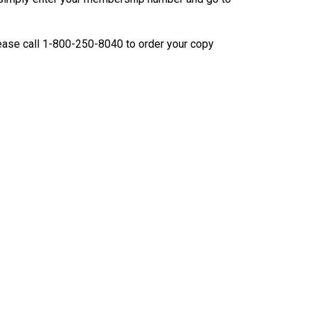
9:00 a.m. - 5:00 p.m. EST
Dodge
Membership Plus Toll Free
ease call 1-800-250-8040 to order your copy
PetTech
1-855-880-6237
Solutions
Order Desk
Ren's
Pets
orderdesk@ckc.ca
1-800-250-8040
Motel
6
&
Studio
6
FAQ
When can I expect to receive a PDF version
Trupanion
of my certificate?
When can I expect to receive a paper copy
of my certificate?