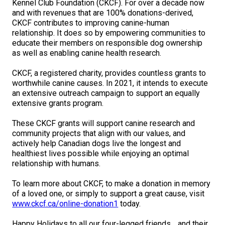
Kennel Club Foundation (CKCF). For over a decade now
M9C 5K6
Advocacy
Herding Dogs
I Want to Become An Evaluator!
Nutrition
Educational Information
DNA Profiling
CKC National Championship Dog Show
and with revenues that are 100% donations-derived,
CKCF contributes to improving canine-human
Monday - Friday
relationship. It does so by empowering communities to
9:00 a.m. - 5:00 p.m. EST
Forms
Appenzeller Sennenhunde
Hounds
Resources For Evaluators & Clubs
Health
What's New?
Integrated Breed Health Program
Overview of Events
CKC Government Relations and Resources
educate their members on responsible dog ownership
as well as enabling canine health research.
Membership Plus Toll Free
Join CKC
Australian Cattle Dog
Afghan Hound
Non-Sporting Dogs
Hosting a CGN Test
Grooming
FAQ
Breeder Education
Educational Resources
Agility
Events Calendar
Advocacy Blogs
CKCF, a registered charity, provides countless grants to
1-855-880-6237
worthwhile canine causes. In 2021, it intends to execute
Australian Kelpie
Azawakh
American Eskimo Dog (Miniature)
Sporting Dogs
Lost Your Dog
Breeder Community Support
Rules of Eligibility
Beagle Field Trials
CanuckDogs.com
Signs of an Accountable Breeder
Policy Statements
Affiliates
an extensive outreach campaign to support an equally
extensive grants program.
Order Desk
Australian Shepherd
Basenji
American Eskimo Dog (Standard)
Barbet
Terriers
Breed Health Strategies
Group 1 - Sporting Dogs
Trupanion Breeder Support Program
Canine Good Neighbour Program
Find A Judge
Advocacy News
Royal Canin
Canadian Kennel Gazette
These CKCF grants will support canine research and
orderdesk@ckc.ca
community projects that align with our values, and
actively help Canadian dogs live the longest and
1-800-250-8040
Australian Stumpy Tail Cattle Dog
Basset Hound
Bichon Frise
Braque Français (Gascogne)
Airedale Terrier
Toy Dogs
DNA Program
Group 2 - Hounds
Joining the Puppy List
Chase Ability Program
How to Register Dogs with CKC
BFL Canada
Join CKC
healthiest lives possible while enjoying an optimal
relationship with humans.
Bearded Collie
Beagle
Boston Terrier
Braque Français (Pyrénées)
American Hairless Terrier
Affenpinscher
Working Dogs
Breeder Certification Program
Group 3 - Working Dogs
Importing Dogs
Conformation
ERN Process
Top Dogs
Days Inn
Junior Handling
To learn more about CKCF, to make a donation in memory
FAQ
of a loved one, or simply to support a great cause, visit
Beauceron
Bloodhound
Bulldog
Braque d'Auvergne
American Staffordshire Terrier
American Eskimo Dog (Toy)
Akita
Group 4 - Terriers
Order Desk
Draft Dog Tests
Top Dogs 2025
CKC Annual General Meeting
Dodge
www.ckcf.ca/online-donation1
today.
When can I expect to receive a PDF version of my certificate?
Happy Holidays to all our four-legged friends… and their