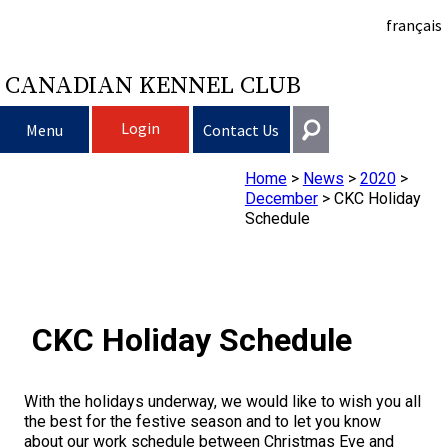
français
CANADIAN KENNEL CLUB
Login
Menu
Contact Us
Home
>
News
>
2020
>
Choosing a Dog
Get In Touch
December
>
CKC Holiday
Schedule
Raising My Dog
Puppy List
General
information@ckc.ca
Login
Clubs
Deciding to Get a Dog
Responsible Ownership
416-675-5511
I forgot my Username
CKC Holiday Schedule
I forgot my Password
Breeding Dogs
Choosing a Breed
Canine Good Neighbour Program
Training
Forming a Club
Toll-Free 1-855-364-7252
5397 Eglinton Avenue W.
With the holidays underway, we would like to wish you all
Events
All Dogs
Finding an Accountable Breeder
I Want To Have My Dog Tested
Pet Insurance
Club Resources
CKC Breed Standards
Suite 101
the best for the festive season and to let you know
Etobicoke, ON
about our work schedule between Christmas Eve and