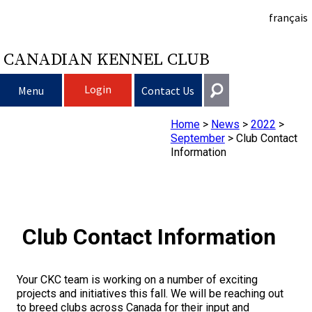
français
CANADIAN KENNEL CLUB
Login
Menu
Contact Us
Home
>
News
>
2022
>
Choosing a Dog
Get In Touch
September
>
Club Contact
Information
Raising My Dog
Puppy List
General
information@ckc.ca
Login
Clubs
Deciding to Get a Dog
Responsible Ownership
416-675-5511
I forgot my Username
Club Contact Information
I forgot my Password
Breeding Dogs
Choosing a Breed
Canine Good Neighbour Program
Training
Forming a Club
Toll-Free 1-855-364-7252
5397 Eglinton Avenue W.
Your CKC team is working on a number of exciting
Events
All Dogs
Finding an Accountable Breeder
I Want To Have My Dog Tested
Pet Insurance
Club Resources
CKC Breed Standards
Suite 101
projects and initiatives this fall. We will be reaching out
Etobicoke, ON
to breed clubs across Canada for their input and