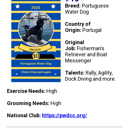
Breed:
Portuguese
Water Dog
Country of
Origin:
Portugal
Original
Job:
Fisherman’s
Retriever and Boat
Messenger
Talents:
Rally, Agility,
Dock Diving and more.
Exercise Needs:
High
Grooming Needs:
High
National Club:
https://pwdcc.org/