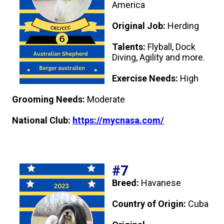
America
Original Job:
Herding
Talents:
Flyball, Dock
Diving, Agility and more.
Exercise Needs:
High
Grooming Needs:
Moderate
National Club:
https://mycnasa.com/
#7
Breed:
Havanese
Country of Origin:
Cuba