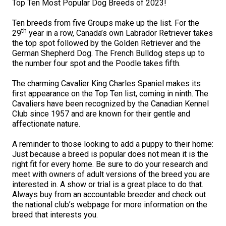
Top Ten Most Popular Dog Breeds of 2023!
M9C 5K6
Advocacy
Herding Dogs
I Want to Become An Evaluator!
Nutrition
Educational Information
DNA Profiling
CKC National Championship Dog Show
Ten breeds from five Groups make up the list. For the
Monday - Friday
th
29
year in a row, Canada’s own Labrador Retriever takes
9:00 a.m. - 5:00 p.m. EST
Forms
Appenzeller Sennenhunde
Hounds
Resources For Evaluators & Clubs
Health
What's New?
Integrated Breed Health Program
Overview of Events
CKC Government Relations and Resources
the top spot followed by the Golden Retriever and the
German Shepherd Dog. The French Bulldog steps up to
Membership Plus Toll Free
Join CKC
Australian Cattle Dog
Afghan Hound
Non-Sporting Dogs
Hosting a CGN Test
Grooming
FAQ
Breeder Education
Educational Resources
Agility
Events Calendar
Advocacy Blogs
the number four spot and the Poodle takes fifth.
1-855-880-6237
The charming Cavalier King Charles Spaniel makes its
Australian Kelpie
Azawakh
American Eskimo Dog (Miniature)
Sporting Dogs
Lost Your Dog
Breeder Community Support
Rules of Eligibility
Beagle Field Trials
CanuckDogs.com
Signs of an Accountable Breeder
Policy Statements
Affiliates
first appearance on the Top Ten list, coming in ninth. The
Cavaliers have been recognized by the Canadian Kennel
Order Desk
Club since 1957 and are known for their gentle and
Australian Shepherd
Basenji
American Eskimo Dog (Standard)
Barbet
Terriers
Breed Health Strategies
Group 1 - Sporting Dogs
Trupanion Breeder Support Program
Canine Good Neighbour Program
Find A Judge
Advocacy News
Royal Canin
Canadian Kennel Gazette
affectionate nature.
orderdesk@ckc.ca
A reminder to those looking to add a puppy to their home:
1-800-250-8040
Australian Stumpy Tail Cattle Dog
Basset Hound
Bichon Frise
Braque Français (Gascogne)
Airedale Terrier
Toy Dogs
DNA Program
Group 2 - Hounds
Joining the Puppy List
Chase Ability Program
How to Register Dogs with CKC
BFL Canada
Join CKC
Just because a breed is popular does not mean it is the
right fit for every home. Be sure to do your research and
meet with owners of adult versions of the breed you are
Bearded Collie
Beagle
Boston Terrier
Braque Français (Pyrénées)
American Hairless Terrier
Affenpinscher
Working Dogs
Breeder Certification Program
Group 3 - Working Dogs
Importing Dogs
Conformation
ERN Process
Top Dogs
Days Inn
Junior Handling
interested in. A show or trial is a great place to do that.
FAQ
Always buy from an accountable breeder and check out
Beauceron
Bloodhound
Bulldog
Braque d'Auvergne
American Staffordshire Terrier
American Eskimo Dog (Toy)
Akita
Group 4 - Terriers
Order Desk
Draft Dog Tests
Top Dogs 2025
CKC Annual General Meeting
Dodge
the national club’s webpage for more information on the
When can I expect to receive a PDF version of my certificate?
breed that interests you.