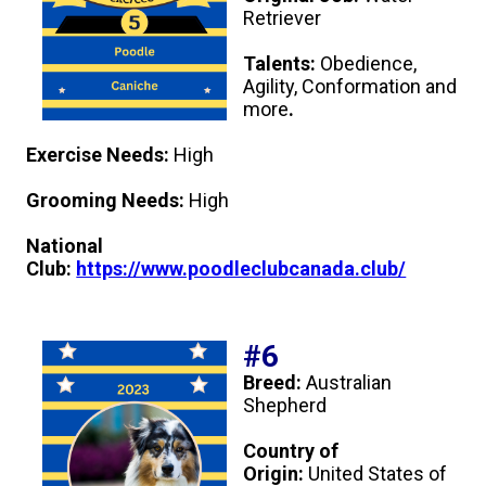
Retriever
Talents:
Obedience,
Agility, Conformation and
more
.
Exercise Needs:
High
Grooming Needs:
High
National
Club:
https://www.poodleclubcanada.club/
#6
Breed:
Australian
Shepherd
Country of
Origin:
United States of