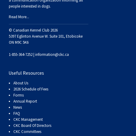
a communication organization informing all
people interested in dogs.
Read More...
© Canadian Kennel Club 2026
5397 Eglinton Avenue W. Suite 101, Etobicoke
ON M9C 5K6
1-855-364-7252 |
information@ckc.ca
Useful Resources
About Us
2026 Schedule of Fees
Forms
Annual Report
News
FAQ
CKC Management
CKC Board Of Directors
CKC Committees