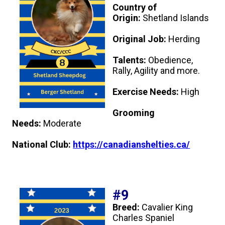
Country of
Origin:
Shetland Islands
Original Job:
Herding
Talents:
Obedience,
Rally, Agility and more.
Exercise Needs:
High
Grooming
Needs:
Moderate
National Club:
https://canadianshelties.ca/
#9
Breed:
Cavalier King
Charles Spaniel