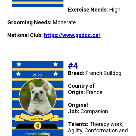
Swedish Vallhund
Rhodesian Ridgeback
Spaniel (Field)
Soft-coated Wheaten Terrier
Neapolitan Mastiff
Exercise Needs:
High
Welsh Corgi (Cardigan)
Saluki
Spaniel (French)
Staffordshire Bull Terrier
Newfoundland
Grooming Needs:
Moderate
National Club:
https://www.gsdcc.ca/
Welsh Corgi (Pembroke)
Shikoku
Spaniel (Irish Water)
Welsh Terrier
Portuguese Water Dog
Pumi
Whippet
Spaniel (Sussex)
West Highland White Terrier
Rottweiler
#4
Swedish Lapphund
Peruvian Hairless Dog
Spaniel (Welsh Springer)
Samoyed
Breed:
French Bulldog
Country of
Spinone Italiano
Schnauzer (Giant)
Origin:
France
Original
Vizsla (Smooth-Haired)
Schnauzer (Standard)
Job:
Companion
Vizsla (Wire-haired)
Siberian Husky
Talents:
Therapy work,
Agility, Conformation and