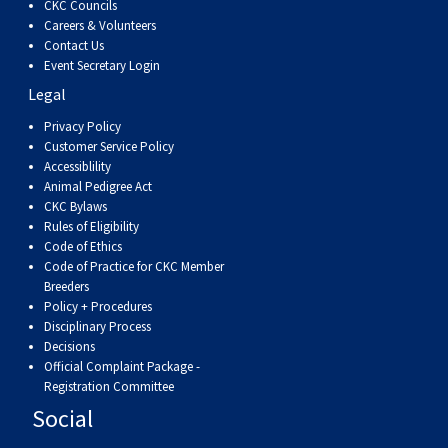
CKC Councils
Careers & Volunteers
Contact Us
Event Secretary Login
Legal
Privacy Policy
Customer Service Policy
Accessiblility
Animal Pedigree Act
CKC Bylaws
Rules of Eligibility
Code of Ethics
Code of Practice for CKC Member
Breeders
Policy + Procedures
Disciplinary Process
Decisions
Official Complaint Package -
Registration Committee
Social