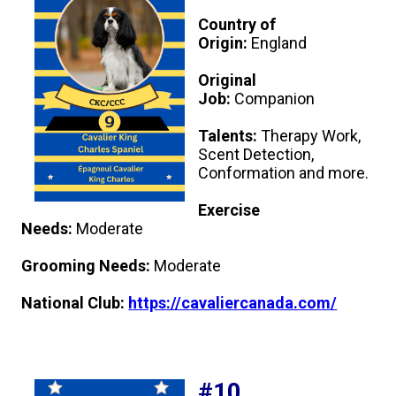
Country of
Origin:
England
Original
Job:
Companion
Talents:
Therapy Work,
Scent Detection,
Conformation and more.
Exercise
Needs:
Moderate
Grooming Needs:
Moderate
National Club:
https://cavaliercanada.com/
#10