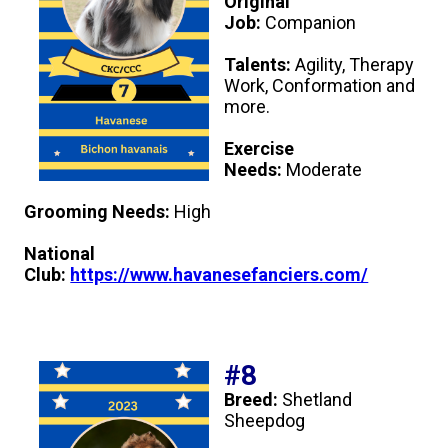
Original
Job:
Companion
Talents:
Agility, Therapy
Work, Conformation and
more.
Exercise
Needs:
Moderate
Grooming Needs:
High
National
Club:
https://www.havanesefanciers.com/
#8
Breed:
Shetland
Sheepdog