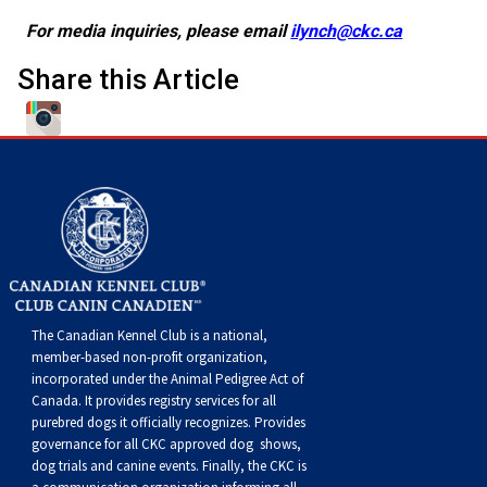
For media inquiries, please email
ilynch@ckc.ca
Share this Article
The Canadian Kennel Club is a national,
member-based non-profit organization,
incorporated under the Animal Pedigree Act of
Canada. It provides
registry services
for all
purebred dogs it officially recognize
s
. Provides
governance for all CKC approved
dog shows,
dog trials and canine events
. Finally, the CKC is