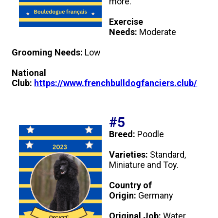
more.
Weimaraner
Saint Bernard
Exercise
Needs:
Moderate
Tibetan Mastiff
Grooming Needs:
Low
Yakutian Laika
National
Club:
https://www.frenchbulldogfanciers.club/
#5
Breed:
Poodle
Varieties:
Standard,
Miniature and Toy.
Country of
Origin:
Germany
Original Job:
Water