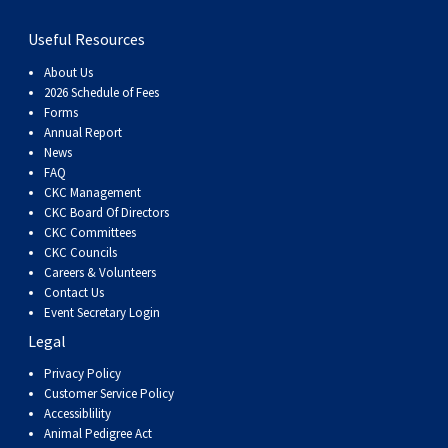
Swedish Vallhund
Rhodesian Ridgeback
Spaniel (Field)
Soft-coated Wheaten Terrier
Neapolitan Mastiff
Useful Resources
Welsh Corgi (Cardigan)
Saluki
Spaniel (French)
Staffordshire Bull Terrier
Newfoundland
About Us
2026 Schedule of Fees
Forms
Welsh Corgi (Pembroke)
Shikoku
Spaniel (Irish Water)
Welsh Terrier
Portuguese Water Dog
Annual Report
News
FAQ
Pumi
Whippet
Spaniel (Sussex)
West Highland White Terrier
Rottweiler
CKC Management
CKC Board Of Directors
CKC Committees
Swedish Lapphund
Peruvian Hairless Dog
Spaniel (Welsh Springer)
Samoyed
CKC Councils
Careers & Volunteers
Spinone Italiano
Schnauzer (Giant)
Contact Us
Event Secretary Login
Legal
Vizsla (Smooth-Haired)
Schnauzer (Standard)
Privacy Policy
Customer Service Policy
Vizsla (Wire-haired)
Siberian Husky
Accessiblility
Animal Pedigree Act