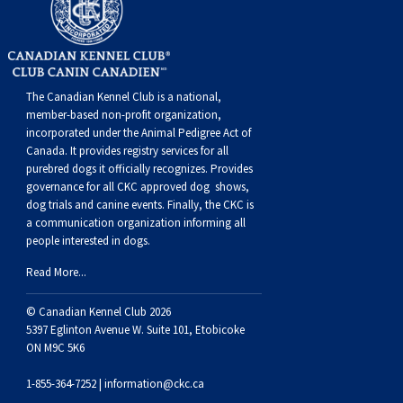
Norwegian Buhund
Ibizan Hound
Tibetan Terrier
Setter (Irish)
Norwich Terrier
Poodle (Toy)
Greater Swiss Mountain Dog
Top Dogs
Old English Sheepdog
Irish Wolfhound
Xoloitzcuintli (Miniature)
Spaniel (American Cocker)
Parson Russell Terrier
Pug
Greenland Dog
The Canadian Kennel Club is a national,
Polish Lowland Sheepdog
Norrbottenspets
Xoloitzcuintli (Standard)
Spaniel (American Water)
Rat Terrier
Russkiy Toy
Hovawart
member-based non-profit organization,
incorporated under the Animal Pedigree Act of
Canada. It provides
registry services
for all
Portuguese Sheepdog
Norwegian Elkhound
Spaniel (Blue Picardy)
Russell Terrier
Silky Terrier
Karelian Bear Dog
purebred dogs it officially recognize
s
. Provides
governance for all CKC approved
dog shows,
dog trials and canine events
. Finally, the CKC is
Puli
Norwegian Lundehund
Spaniel (Brittany)
Schnauzer (Miniature)
Toy Fox Terrier
Komondor
a communication organization informing all
people interested in dogs.
Schapendoes
Otterhound
Spaniel (Clumber)
Scottish Terrier
Toy Manchester Terrier
Kuvasz
Read More...
© Canadian Kennel Club 2026
Shetland Sheepdog
Petit Basset Griffon Vendeen
Spaniel (English Cocker)
Sealyham Terrier
Xoloitzcuintli (Toy)
Leonberger
5397 Eglinton Avenue W. Suite 101, Etobicoke
ON M9C 5K6
Spanish Water Dog
Pharaoh Hound
Spaniel (English Springer)
Skye Terrier
Yorkshire Terrier
Mastiff
1-855-364-7252 |
information@ckc.ca