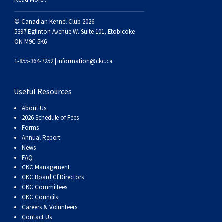
Weimaraner
Saint Bernard
© Canadian Kennel Club 2026
5397 Eglinton Avenue W. Suite 101, Etobicoke
Tibetan Mastiff
ON M9C 5K6
Yakutian Laika
1-855-364-7252 |
information@ckc.ca
Useful Resources
About Us
2026 Schedule of Fees
Forms
Annual Report
News
FAQ
CKC Management
CKC Board Of Directors
CKC Committees
CKC Councils
Careers & Volunteers
Contact Us