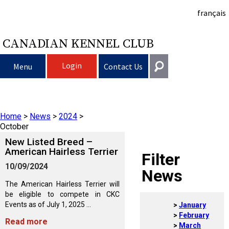
français
CANADIAN KENNEL CLUB
Login
Menu
Contact Us
Choosing a Dog
Get In Touch
Home
>
News
>
2024
>
Raising My Dog
Puppy List
General
October
information@ckc.ca
New Listed Breed –
Login
Clubs
Deciding to Get a Dog
Responsible Ownership
American Hairless Terrier
Filter
416-675-5511
I forgot my Username
10/09/2024
News
I forgot my Password
Breeding Dogs
Choosing a Breed
Canine Good Neighbour Program
Training
Forming a Club
Toll-Free 1-855-364-7252
The American Hairless Terrier will
be eligible to compete in CKC
5397 Eglinton Avenue W.
Events as of July 1, 2025 ...
January
Events
All Dogs
Finding an Accountable Breeder
I Want To Have My Dog Tested
Pet Insurance
Club Resources
CKC Breed Standards
Suite 101
February
Read more
Etobicoke, ON
March