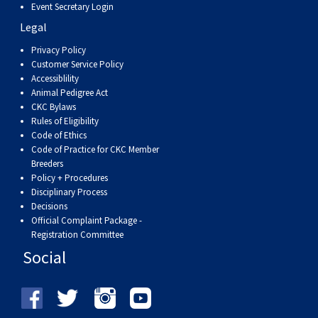
Event Secretary Login
Legal
Privacy Policy
Customer Service Policy
Accessiblility
Animal Pedigree Act
CKC Bylaws
Rules of Eligibility
Code of Ethics
Code of Practice for CKC Member
Breeders
Policy + Procedures
Disciplinary Process
Decisions
Official Complaint Package -
Registration Committee
Social