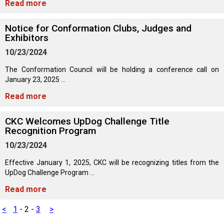
Read more
Norwegian Buhund
Ibizan Hound
Tibetan Terrier
Setter (Irish)
Norwich Terrier
Poodle (Toy)
Greater Swiss Mountain Dog
Top Dogs
Notice for Conformation Clubs, Judges and
Old English Sheepdog
Irish Wolfhound
Xoloitzcuintli (Miniature)
Spaniel (American Cocker)
Parson Russell Terrier
Pug
Greenland Dog
Exhibitors
10/23/2024
Polish Lowland Sheepdog
Norrbottenspets
Xoloitzcuintli (Standard)
Spaniel (American Water)
Rat Terrier
Russkiy Toy
Hovawart
The Conformation Council will be holding a conference call on
January 23, 2025 ...
Portuguese Sheepdog
Norwegian Elkhound
Spaniel (Blue Picardy)
Russell Terrier
Silky Terrier
Karelian Bear Dog
Read more
Puli
Norwegian Lundehund
Spaniel (Brittany)
Schnauzer (Miniature)
Toy Fox Terrier
Komondor
CKC Welcomes UpDog Challenge Title
Recognition Program
10/23/2024
Schapendoes
Otterhound
Spaniel (Clumber)
Scottish Terrier
Toy Manchester Terrier
Kuvasz
Effective January 1, 2025, CKC will be recognizing titles from the
UpDog Challenge Program ...
Shetland Sheepdog
Petit Basset Griffon Vendeen
Spaniel (English Cocker)
Sealyham Terrier
Xoloitzcuintli (Toy)
Leonberger
Read more
Spanish Water Dog
Pharaoh Hound
Spaniel (English Springer)
Skye Terrier
Yorkshire Terrier
Mastiff
<
1
-
2
-
3
>