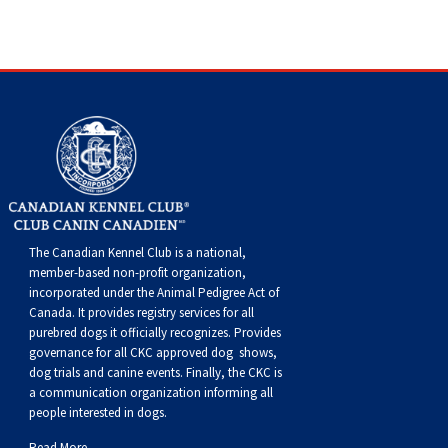
Swedish Vallhund
Rhodesian Ridgeback
Spaniel (Field)
Soft-coated Wheaten Terrier
Neapolitan Mastiff
Welsh Corgi (Cardigan)
Saluki
Spaniel (French)
Staffordshire Bull Terrier
Newfoundland
Welsh Corgi (Pembroke)
Shikoku
Spaniel (Irish Water)
Welsh Terrier
Portuguese Water Dog
Pumi
Whippet
Spaniel (Sussex)
West Highland White Terrier
Rottweiler
Swedish Lapphund
Peruvian Hairless Dog
Spaniel (Welsh Springer)
Samoyed
The Canadian Kennel Club is a national,
member-based non-profit organization,
Spinone Italiano
Schnauzer (Giant)
incorporated under the Animal Pedigree Act of
Canada. It provides
registry services
for all
purebred dogs it officially recognize
s
. Provides
Vizsla (Smooth-Haired)
Schnauzer (Standard)
governance for all CKC approved
dog shows,
dog trials and canine events
. Finally, the CKC is
a communication organization informing all
Vizsla (Wire-haired)
Siberian Husky
people interested in dogs.
Read More...