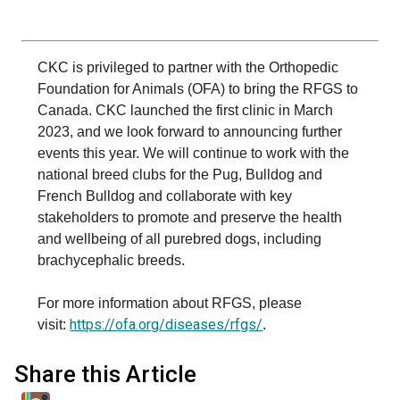
Swedish Vallhund
Rhodesian Ridgeback
Spaniel (Field)
Soft-coated Wheaten Terrier
Neapolitan Mastiff
Welsh Corgi (Cardigan)
Saluki
Spaniel (French)
Staffordshire Bull Terrier
Newfoundland
CKC is privileged to partner with the Orthopedic
Foundation for Animals (OFA) to bring the RFGS to
Canada. CKC launched the first clinic in March
Welsh Corgi (Pembroke)
Shikoku
Spaniel (Irish Water)
Welsh Terrier
Portuguese Water Dog
2023, and we look forward to announcing further
events this year. We will continue to work with the
Pumi
Whippet
Spaniel (Sussex)
West Highland White Terrier
Rottweiler
national breed clubs for the Pug, Bulldog and
French Bulldog and collaborate with key
Swedish Lapphund
Peruvian Hairless Dog
Spaniel (Welsh Springer)
Samoyed
stakeholders to promote and preserve the health
and wellbeing of all purebred dogs, including
brachycephalic breeds.
Spinone Italiano
Schnauzer (Giant)
For more information about RFGS, please
Vizsla (Smooth-Haired)
Schnauzer (Standard)
https://ofa.org/diseases/rfgs/
visit:
.
Vizsla (Wire-haired)
Siberian Husky
Share this Article