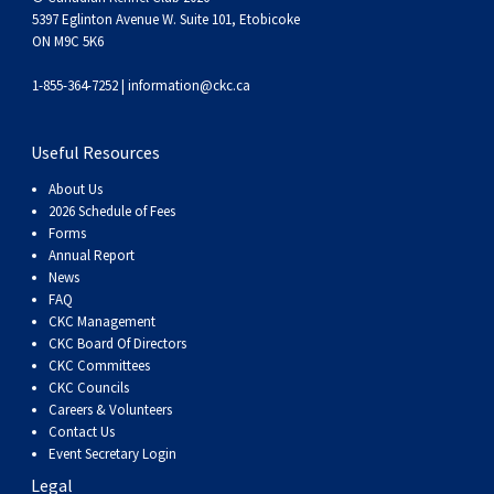
5397 Eglinton Avenue W. Suite 101, Etobicoke
ON M9C 5K6
1-855-364-7252 |
information@ckc.ca
Useful Resources
About Us
2026 Schedule of Fees
Forms
Annual Report
News
FAQ
CKC Management
CKC Board Of Directors
CKC Committees
CKC Councils
Careers & Volunteers
Contact Us
Event Secretary Login
Legal