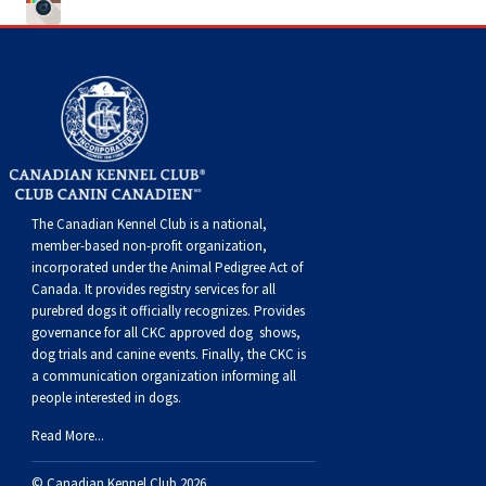
Weimaraner
Saint Bernard
Tibetan Mastiff
Yakutian Laika
The Canadian Kennel Club is a national,
member-based non-profit organization,
incorporated under the Animal Pedigree Act of
Canada. It provides
registry services
for all
purebred dogs it officially recognize
s
. Provides
governance for all CKC approved
dog shows,
dog trials and canine events
. Finally, the CKC is
a communication organization informing all
people interested in dogs.
Read More...
© Canadian Kennel Club 2026