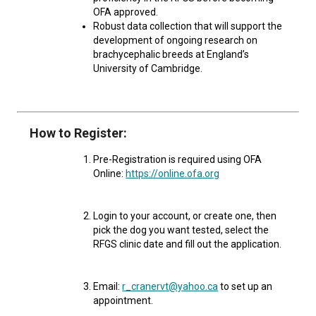
Norwegian Buhund
Ibizan Hound
Tibetan Terrier
Setter (Irish)
Norwich Terrier
Poodle (Toy)
Greater Swiss Mountain Dog
Top Dogs
OFA approved.
Robust data collection that will support the
development of ongoing research on
Old English Sheepdog
Irish Wolfhound
Xoloitzcuintli (Miniature)
Spaniel (American Cocker)
Parson Russell Terrier
Pug
Greenland Dog
brachycephalic breeds at England’s
University of Cambridge.
Polish Lowland Sheepdog
Norrbottenspets
Xoloitzcuintli (Standard)
Spaniel (American Water)
Rat Terrier
Russkiy Toy
Hovawart
Portuguese Sheepdog
Norwegian Elkhound
Spaniel (Blue Picardy)
Russell Terrier
Silky Terrier
Karelian Bear Dog
How to Register:
Pre-Registration is required using OFA
Puli
Norwegian Lundehund
Spaniel (Brittany)
Schnauzer (Miniature)
Toy Fox Terrier
Komondor
Online:
https://online.ofa.org
Schapendoes
Otterhound
Spaniel (Clumber)
Scottish Terrier
Toy Manchester Terrier
Kuvasz
Login to your account, or create one, then
pick the dog you want tested, select the
RFGS clinic date and fill out the application.
Shetland Sheepdog
Petit Basset Griffon Vendeen
Spaniel (English Cocker)
Sealyham Terrier
Xoloitzcuintli (Toy)
Leonberger
Spanish Water Dog
Pharaoh Hound
Spaniel (English Springer)
Skye Terrier
Yorkshire Terrier
Mastiff
Email:
r_cranervt@yahoo.ca
to set up an
appointment.