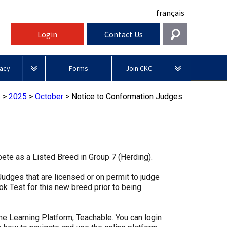
français
Login
Contact Us
Get In Touch
acy
Forms
Join CKC
General
rnment Relations
Affiliates
s
>
2025
>
October
>
Notice to Conformation Judges
ources
information@ckc.ca
Login
Royal
416-675-5511
Canadian Kennel Gazette
I forgot my Username
Canin
 Blogs
I forgot my Password
ble
Toll-Free 1-855-364-7252
ete as a Listed Breed in Group 7 (Herding).
Join CKC
BFL
tatements
5397 Eglinton Avenue W.
Canada
dges that are licensed or on permit to judge
Suite 101
k Test for this new breed prior to being
Etobicoke, ON
Junior Handling
M9C 5K6
y News
Days
Inn
ne Learning Platform, Teachable. You can login
Monday - Friday