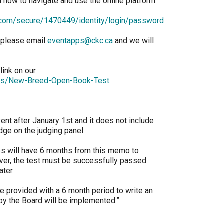
n how to navigate and use the online platform.
9:00 a.m. - 5:00 p.m. EST
Dodge
e.com/secure/1470449/identity/login/password
Membership Plus Toll Free
 please email
eventapps@ckc.ca
and we will
PetTech
1-855-880-6237
Solutions
link on our
Order Desk
rds/New-Breed-Open-Book-Test
.
Ren's
Pets
orderdesk@ckc.ca
1-800-250-8040
ent after January 1st and it does not include
Motel
dge on the judging panel.
6
&
Studio
ges will have 6 months from this memo to
6
FAQ
er, the test must be successfully passed
ater.
When can I expect to receive a PDF version
Trupanion
of my certificate?
e provided with a 6 month period to write an
 by the Board will be implemented.”
When can I expect to receive a paper copy
of my certificate?