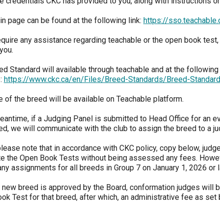
e credentials CKC has provided to you, along with instructions o
2022
2020
2021
2019
2018
2017
2016
2015
Dogs
Dogs
Dogs
Rules of Eligibility
Find A Judge
3 -
2023
Series
Top
Top
Top
Top
Top
Top
Top
Top
Top
Working
Obedience
Obedience
Obedience
Obedience
Obedience
Obedience
Obedience
Obedience
in page can be found at the following link:
https://sso.teachabl
Dogs
Dogs
Dogs
Dogs
Dogs
Dogs
Dogs
Dogs
Dogs
Dogs
DNA
Chase
2025
2024
2023
2021
Trupanion Breeder Support
How to Register Dogs with
Program
Ability
Top
Junior
equire any assistance regarding teachable or the open book test,
Top
Top
Top
Program
CKC
Program
Dog
Handling
Rally
Rally
Rally
you.
Group
Archives
National
2022
2020
2021
2019
2018
2017
2016
2015
Dogs
Dogs
Dogs
Top
4 -
Championships
Top
Top
Top
Top
Top
Top
Top
Top
Breeder
d Standard will available through teachable and at the following 
Dogs
Terriers
Joining the Puppy List
Top Dogs
Rally
Rally
Rally
Rally
Rally
Rally
Rally
Rally
Certification
Conformation
2019
:
https://www.ckc.ca/en/Files/Breed-Standards/Breed-Standa
Dogs
Dogs
Dogs
Dogs
Dogs
Dogs
Dogs
Dogs
Program
2025
2024
2023
Rulebooks
Herding
Top
Top
e of the breed will be available on Teachable platform.
Group
&
Importing Dogs
CKC Annual General Meeting
&
Field
Agility
Draft
Top
5 -
Printable
2022
2020
2021
2019
2018
2017
2016
2015
Field
Dogs
Dogs
Dog
Dogs
eantime, if a Judging Panel is submitted to Head Office for an ev
Toys
Forms
Top
Top
Top
Top
Top
Top
Top
Top
Trials
Tests
2018
Agility
Agility
Agility
Agility
Agility
Agility
Agility
Agility
ed, we will communicate with the club to assign the breed to a ju
Order Desk
CKC Breed Standards
Dogs
Dogs
Dogs
Dogs
Dogs
Dogs
Dogs
Dogs
2024
2023
 please note that in accordance with CKC policy, copy below, jud
Group
Top
Top
Earthdog
Top
6 -
e the Open Book Tests without being assessed any fees. Howev
Herding
Field
Tests
Microchips
Order Desk
Dogs
Non-
2022
2020
2021
2019
2018
2017
2016
2015
ny assignments for all breeds in Group 7 on January 1, 2026 or l
Dogs
Dogs
2017
Sporting
Top
Top
Top
Top
Top
Top
Top
Top
Field
Field
Field
Field
Field
Field
Field
Field
 new breed is approved by the Board, conformation judges will b
Dogs
Dogs
Dogs
Dogs
Dogs
Dogs
Dogs
Dogs
Fetch
Tattoo
Event Forms
k Test for that breed, after which, an administrative fee as set
2023
Top
Group
Top
Dogs
7 -
Herding