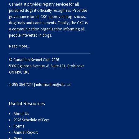
Norwegian Buhund
Ibizan Hound
Tibetan Terrier
Setter (Irish)
Norwich Terrier
Poodle (Toy)
Greater Swiss Mountain Dog
Top Dogs
Canada. It provides
registry services
for all
purebred dogs it officially recognize
s
. Provides
governance for all CKC approved
dog shows,
Old English Sheepdog
Irish Wolfhound
Xoloitzcuintli (Miniature)
Spaniel (American Cocker)
Parson Russell Terrier
Pug
Greenland Dog
dog trials and canine events
. Finally, the CKC is
a communication organization informing all
people interested in dogs.
Polish Lowland Sheepdog
Norrbottenspets
Xoloitzcuintli (Standard)
Spaniel (American Water)
Rat Terrier
Russkiy Toy
Hovawart
Read More...
Portuguese Sheepdog
Norwegian Elkhound
Spaniel (Blue Picardy)
Russell Terrier
Silky Terrier
Karelian Bear Dog
© Canadian Kennel Club 2026
5397 Eglinton Avenue W. Suite 101, Etobicoke
ON M9C 5K6
Puli
Norwegian Lundehund
Spaniel (Brittany)
Schnauzer (Miniature)
Toy Fox Terrier
Komondor
1-855-364-7252 |
information@ckc.ca
Schapendoes
Otterhound
Spaniel (Clumber)
Scottish Terrier
Toy Manchester Terrier
Kuvasz
Useful Resources
Shetland Sheepdog
Petit Basset Griffon Vendeen
Spaniel (English Cocker)
Sealyham Terrier
Xoloitzcuintli (Toy)
Leonberger
About Us
2026 Schedule of Fees
Spanish Water Dog
Pharaoh Hound
Spaniel (English Springer)
Skye Terrier
Yorkshire Terrier
Mastiff
Forms
Annual Report
News