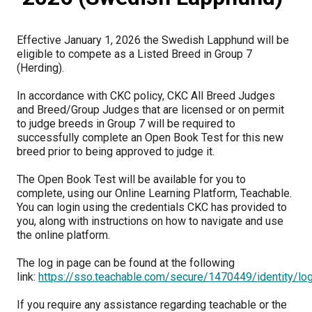
M9C 5K6
Advocacy
Herding Dogs
I Want to Become An Evaluator!
Nutrition
Educational Information
DNA Profiling
CKC National Championship Dog Show
Monday - Friday
Effective January 1, 2026 the Swedish Lapphund will be
9:00 a.m. - 5:00 p.m. EST
Forms
Appenzeller Sennenhunde
Hounds
Resources For Evaluators & Clubs
Health
What's New?
Integrated Breed Health Program
Overview of Events
CKC Government Relations and Resources
eligible to compete as a Listed Breed in Group 7
(Herding).
Membership Plus Toll Free
Join CKC
Australian Cattle Dog
Afghan Hound
Non-Sporting Dogs
Hosting a CGN Test
Grooming
FAQ
Breeder Education
Educational Resources
Agility
Events Calendar
Advocacy Blogs
In accordance with CKC policy, CKC All Breed Judges
and Breed/Group Judges that are licensed or on permit
1-855-880-6237
to judge breeds in Group 7 will be required to
Australian Kelpie
Azawakh
American Eskimo Dog (Miniature)
Sporting Dogs
Lost Your Dog
Breeder Community Support
Rules of Eligibility
Beagle Field Trials
CanuckDogs.com
Signs of an Accountable Breeder
Policy Statements
Affiliates
successfully complete an Open Book Test for this new
Order Desk
breed prior to being approved to judge it.
Australian Shepherd
Basenji
American Eskimo Dog (Standard)
Barbet
Terriers
Breed Health Strategies
Group 1 - Sporting Dogs
Trupanion Breeder Support Program
Canine Good Neighbour Program
Find A Judge
Advocacy News
Royal Canin
Canadian Kennel Gazette
orderdesk@ckc.ca
The Open Book Test will be available for you to
complete, using our Online Learning Platform, Teachable.
1-800-250-8040
Australian Stumpy Tail Cattle Dog
Basset Hound
Bichon Frise
Braque Français (Gascogne)
Airedale Terrier
Toy Dogs
DNA Program
Group 2 - Hounds
Joining the Puppy List
Chase Ability Program
How to Register Dogs with CKC
BFL Canada
Join CKC
You can login using the credentials CKC has provided to
you, along with instructions on how to navigate and use
the online platform.
Bearded Collie
Beagle
Boston Terrier
Braque Français (Pyrénées)
American Hairless Terrier
Affenpinscher
Working Dogs
Breeder Certification Program
Group 3 - Working Dogs
Importing Dogs
Conformation
ERN Process
Top Dogs
Days Inn
Junior Handling
The log in page can be found at the following
FAQ
link:
https://sso.teachable.com/secure/1470449/identity/l
Beauceron
Bloodhound
Bulldog
Braque d'Auvergne
American Staffordshire Terrier
American Eskimo Dog (Toy)
Akita
Group 4 - Terriers
Order Desk
Draft Dog Tests
Top Dogs 2025
CKC Annual General Meeting
Dodge
When can I expect to receive a PDF version of my certificate?
If you require any assistance regarding teachable or the