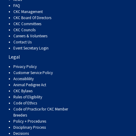
Swedish Vallhund
Rhodesian Ridgeback
Spaniel (Field)
Soft-coated Wheaten Terrier
Neapolitan Mastiff
FAQ
CKC Management
CKC Board Of Directors
Welsh Corgi (Cardigan)
Saluki
Spaniel (French)
Staffordshire Bull Terrier
Newfoundland
CKC Committees
CKC Councils
Careers & Volunteers
Welsh Corgi (Pembroke)
Shikoku
Spaniel (Irish Water)
Welsh Terrier
Portuguese Water Dog
Contact Us
Event Secretary Login
Pumi
Whippet
Spaniel (Sussex)
West Highland White Terrier
Rottweiler
Legal
Privacy Policy
Swedish Lapphund
Peruvian Hairless Dog
Spaniel (Welsh Springer)
Samoyed
Customer Service Policy
Accessiblility
Animal Pedigree Act
Spinone Italiano
Schnauzer (Giant)
CKC Bylaws
Rules of Eligibility
Code of Ethics
Vizsla (Smooth-Haired)
Schnauzer (Standard)
Code of Practice for CKC Member
Breeders
Policy + Procedures
Vizsla (Wire-haired)
Siberian Husky
Disciplinary Process
Decisions