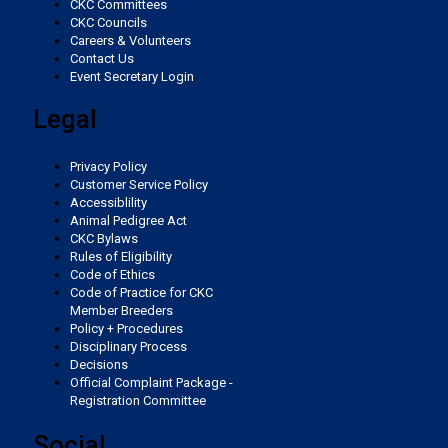
CKC Committees
Weimaraner
Saint Bernard
CKC Councils
Pumi
Whippet
Spaniel (Sussex)
West Highland White Terrier
Rottweiler
Careers & Volunteers
Vizsla (Smooth-Haired)
Schnauzer (Standard)
Contact Us
Tibetan Mastiff
Event Secretary Login
Swedish Lapphund
Peruvian Hairless Dog
Spaniel (Welsh Springer)
Samoyed
Vizsla (Wire-haired)
Siberian Husky
Legal
Yakutian Laika
Spinone Italiano
Schnauzer (Giant)
Weimaraner
Saint Bernard
Privacy Policy
Customer Service Policy
Vizsla (Smooth-Haired)
Schnauzer (Standard)
Accessiblility
Tibetan Mastiff
Animal Pedigree Act
CKC Bylaws
Vizsla (Wire-haired)
Siberian Husky
Rules of Eligibility
Yakutian Laika
Code of Ethics
Code of Practice for CKC
Weimaraner
Saint Bernard
Member Breeders
Policy + Procedures
Disciplinary Process
Decisions
Tibetan Mastiff
Official Complaint Package -
Registration Committee
Yakutian Laika
Social