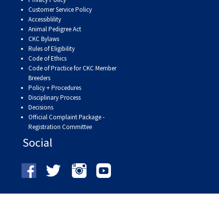
9:00 a.m. - 5:00 p.m. EST
Customer Service Policy
Dodge
Accessiblility
Membership Plus Toll Free
Animal Pedigree Act
CKC Bylaws
PetTech
1-855-880-6237
Rules of Eligibility
Solutions
Code of Ethics
Code of Practice for CKC Member
Order Desk
Breeders
Ren's
Policy + Procedures
Pets
orderdesk@ckc.ca
Disciplinary Process
Decisions
1-800-250-8040
Official Complaint Package -
Motel
Registration Committee
6
&
Social
Studio
6
FAQ
When can I expect to receive a PDF version
Trupanion
of my certificate?
When can I expect to receive a paper copy
of my certificate?