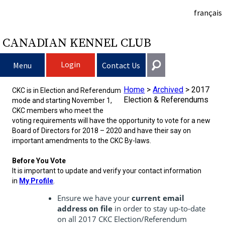
français
CANADIAN KENNEL CLUB
Login
Menu
Contact Us
Home
>
Archived
>
2017
Choosing a Dog
CKC is in Election and Referendum
Get In Touch
Election & Referendums
mode and starting November 1,
CKC members who meet the
Raising My Dog
Puppy List
General
voting requirements will have the opportunity to vote for a new
Board of Directors for 2018 – 2020 and have their say on
information@ckc.ca
important amendments to the CKC By-laws.
Login
Clubs
Deciding to Get a Dog
Responsible Ownership
416-675-5511
I forgot my Username
Before You Vote
It is important to update and verify your contact information
I forgot my Password
Breeding Dogs
Choosing a Breed
Canine Good Neighbour Program
Training
Forming a Club
Toll-Free 1-855-364-7252
in
My Profile
.
Ensure we have your
current email
5397 Eglinton Avenue W.
Events
All Dogs
Finding an Accountable Breeder
I Want To Have My Dog Tested
Pet Insurance
Club Resources
CKC Breed Standards
address on file
in order to stay up-to-date
Suite 101
Etobicoke, ON
on all 2017 CKC Election/Referendum