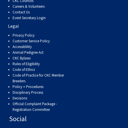
CKC Councils
Careers & Volunteers
Contact Us
Event Secretary Login
Legal
Privacy Policy
Customer Service Policy
Accessiblility
Animal Pedigree Act
CKC Bylaws
Rules of Eligibility
Code of Ethics
Code of Practice for CKC Member
Breeders
Policy + Procedures
Disciplinary Process
Decisions
Official Complaint Package -
Registration Committee
Social