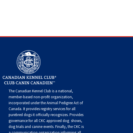
Swedish Vallhund
Rhodesian Ridgeback
Spaniel (Field)
Soft-coated Wheaten Terrier
Neapolitan Mastiff
Welsh Corgi (Cardigan)
Saluki
Spaniel (French)
Staffordshire Bull Terrier
Newfoundland
Welsh Corgi (Pembroke)
Shikoku
Spaniel (Irish Water)
Welsh Terrier
Portuguese Water Dog
Pumi
Whippet
Spaniel (Sussex)
West Highland White Terrier
Rottweiler
Swedish Lapphund
Peruvian Hairless Dog
Spaniel (Welsh Springer)
Samoyed
Spinone Italiano
Schnauzer (Giant)
The Canadian Kennel Club is a national,
member-based non-profit organization,
incorporated under the Animal Pedigree Act of
Vizsla (Smooth-Haired)
Schnauzer (Standard)
Canada. It provides
registry services
for all
purebred dogs it officially recognize
s
. Provides
Vizsla (Wire-haired)
Siberian Husky
governance for all CKC approved
dog shows,
dog trials and canine events
. Finally, the CKC is
a communication organization informing all