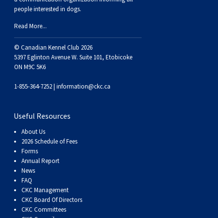
Weimaraner
Saint Bernard
people interested in dogs.
Read More...
Tibetan Mastiff
© Canadian Kennel Club 2026
5397 Eglinton Avenue W. Suite 101, Etobicoke
Yakutian Laika
ON M9C 5K6
1-855-364-7252 |
information@ckc.ca
Useful Resources
About Us
2026 Schedule of Fees
Forms
Annual Report
News
FAQ
CKC Management
CKC Board Of Directors
CKC Committees