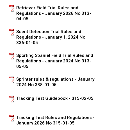
Norwegian Buhund
Ibizan Hound
Tibetan Terrier
Setter (Irish)
Norwich Terrier
Poodle (Toy)
Greater Swiss Mountain Dog
Top Dogs
Retriever Field Trial Rules and
Regulations - January 2026 No 313-
04-05
Old English Sheepdog
Irish Wolfhound
Xoloitzcuintli (Miniature)
Spaniel (American Cocker)
Parson Russell Terrier
Pug
Greenland Dog
Scent Detection Trial Rules and
Polish Lowland Sheepdog
Norrbottenspets
Xoloitzcuintli (Standard)
Spaniel (American Water)
Rat Terrier
Russkiy Toy
Hovawart
Regulations - January 1, 2024 No
336-01-05
Portuguese Sheepdog
Norwegian Elkhound
Spaniel (Blue Picardy)
Russell Terrier
Silky Terrier
Karelian Bear Dog
Sporting Spaniel Field Trial Rules and
Regulations - January 2024 No 313-
05-05
Puli
Norwegian Lundehund
Spaniel (Brittany)
Schnauzer (Miniature)
Toy Fox Terrier
Komondor
Sprinter rules & regulations - January
Schapendoes
Otterhound
Spaniel (Clumber)
Scottish Terrier
Toy Manchester Terrier
Kuvasz
2024 No 338-01-05
Tracking Test Guidebook - 315-02-05
Shetland Sheepdog
Petit Basset Griffon Vendeen
Spaniel (English Cocker)
Sealyham Terrier
Xoloitzcuintli (Toy)
Leonberger
Spanish Water Dog
Pharaoh Hound
Spaniel (English Springer)
Skye Terrier
Yorkshire Terrier
Mastiff
Tracking Test Rules and Regulations -
January 2026 No 315-01-05