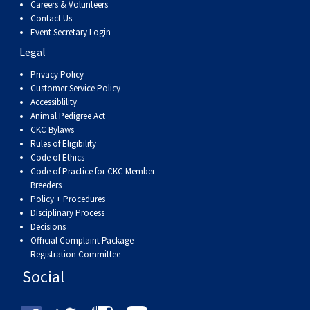
Careers & Volunteers
Contact Us
Event Secretary Login
Legal
Privacy Policy
Customer Service Policy
Accessiblility
Animal Pedigree Act
CKC Bylaws
Rules of Eligibility
Code of Ethics
Code of Practice for CKC Member
Breeders
Policy + Procedures
Disciplinary Process
Decisions
Official Complaint Package -
Registration Committee
Social