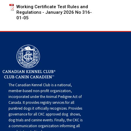
Swedish Vallhund
Rhodesian Ridgeback
Spaniel (Field)
Soft-coated Wheaten Terrier
Neapolitan Mastiff
Working Certificate Test Rules and
Regulations - January 2026 No 316-
01-05
Welsh Corgi (Cardigan)
Saluki
Spaniel (French)
Staffordshire Bull Terrier
Newfoundland
Welsh Corgi (Pembroke)
Shikoku
Spaniel (Irish Water)
Welsh Terrier
Portuguese Water Dog
Pumi
Whippet
Spaniel (Sussex)
West Highland White Terrier
Rottweiler
Swedish Lapphund
Peruvian Hairless Dog
Spaniel (Welsh Springer)
Samoyed
The Canadian Kennel Club is a national,
Spinone Italiano
Schnauzer (Giant)
member-based non-profit organization,
incorporated under the Animal Pedigree Act of
Vizsla (Smooth-Haired)
Schnauzer (Standard)
Canada. It provides
registry services
for all
purebred dogs it officially recognize
s
. Provides
governance for all CKC approved
dog shows,
Vizsla (Wire-haired)
Siberian Husky
dog trials and canine events
. Finally, the CKC is
a communication organization informing all