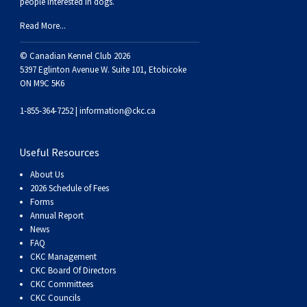
people interested in dogs.
Weimaraner
Saint Bernard
Read More...
Tibetan Mastiff
© Canadian Kennel Club 2026
5397 Eglinton Avenue W. Suite 101, Etobicoke
ON M9C 5K6
Yakutian Laika
1-855-364-7252 |
information@ckc.ca
Useful Resources
About Us
2026 Schedule of Fees
Forms
Annual Report
News
FAQ
CKC Management
CKC Board Of Directors
CKC Committees
CKC Councils