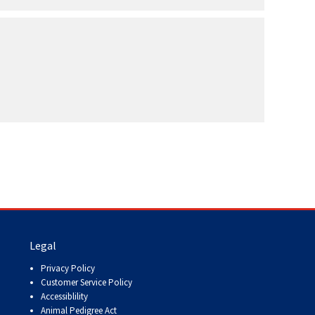
Legal
Privacy Policy
Customer Service Policy
Accessiblility
Animal Pedigree Act