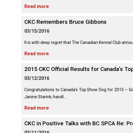
Long-
Shepherd
Dalmatian
Long-
(Miniature)
Read more
haired)
Canadian
Dog
haired)
Coton
Eskimo
de
Dog
Tulear
CKC Remembers Bruce Gibbons
French
Cairn
Dachshund
Berger
Bulldog
Pointer
Terrier
(Miniature
03/15/2016
Picard
(German
Smooth-
Cane
Short-
English
Haired)
Corso
haired)
Toy
It is with deep regret that The Canadian Kennel Club anno
German
Cesky
(Listed)
Spaniel
Braque
Pinscher
Terrier
Read more
d’Auvergne
Dachshund
Pointer
(Miniature
Czechoslovakian
(German
Griffon
2015 CKC Official Results for Canada’s T
Wire-
Japanese
Dandie
Vlciak
Wire-
(Brussels)
Berger
haired)
Akita
Dinmont
haired)
03/12/2016
des
Terrier
Pyrenees
Doberman
Havanese
Congratulations to Canada’s Top Show Dog for 2015 – Gi
Dachshund
Japanese
Pinscher
Pudelpointer
(Standard
Spitz
Fox
Janine Starink; handl...
Bergamasco
Long-
Terrier
Shepherd
haired)
(Smooth)
Italian
Read more
Dogue
Dog
Retriever
Greyhound
Keeshond
de
(Chesapeake
Bordeaux
Bay)
CKC in Positive Talks with BC SPCA Re: P
Dachshund
Fox
Border
(Standard
Terrier
Japanese
03/11/2016