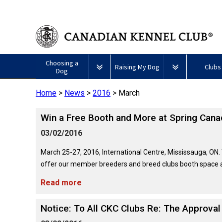
Choosing a
Raising My Dog
Clubs
Dog
Home
>
News
>
2016
>
March
Puppy List
Responsible Ownership
Forming a 
Win a Free Booth and More at Spring Cana
All
Canine
Deciding to Get a Dog
Training
Club Reso
Dogs
Good
03/02/2016
Neighbour
Appenzeller
Afghan
American
Barbet
Airedale
Affenpinscher
Akita
I
Program
Sennenhunde
Hound
Eskimo
Terrier
Want
March 25-27, 2016, International Centre, Mississauga, ON.
Choosing a Breed
Pet Insurance
Educationa
Herding
Dog
To
offer our member breeders and breed clubs booth space at
Dogs
(Miniature)
Have
Braque
American
Alaskan
My
Australian
Azawakh
Français
American
Eskimo
Malamute
Read more
Dog
Finding an Accountable
Nutrition
What's Ne
Cattle
(Gascogne)
Hairless
Dog
Tested
Breeder
Hounds
Dog
American
Terrier
(Toy)
Eskimo
Notice: To All CKC Clubs Re: The Approva
Basenji
Anatolian
Dog
Health
FAQ
Braque
Shepherd