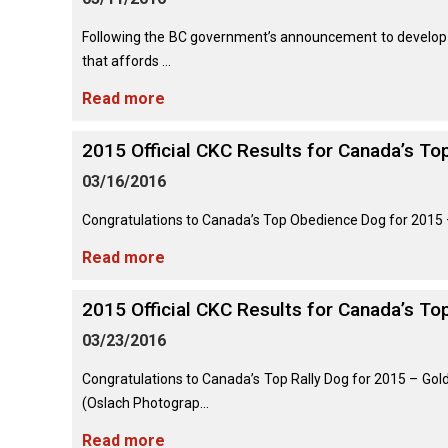
Lhasa
Collie
Smooth)
(Wire)
Chin
Apso
Entlebucher
(England)
Retriever
Mountain
Following the BC government’s announcement to develop n
(Curly-
Dog
coated)
that affords ...
Dachshund
Glen
Maltese
Lowchen
Bouvier
(Standard
of
Read more
des
Wire-
Imaal
Eurasier
Flandres
haired)
Retriever
Terrier
Miniature
(Flat-
Poodle
2015 Official CKC Results for Canada’s T
Pinscher
coated)
(Miniature)
Great
03/16/2016
Briard
Deerhound
Irish
Dane
(Scottish)
Terrier
Papillon
Retriever
Poodle
Congratulations to Canada’s Top Obedience Dog for 2015 –
(Golden)
(Standard)
Collie
Great
Read more
(Rough)
Drever
Kerry
Pekingese
Pyrenees
Blue
Retriever
Terrier
Schipperke
2015 Official CKC Results for Canada’s To
(Labrador)
Collie
Finnish
Pomeranian
Greater
(Smooth)
Spitz
03/23/2016
Swiss
Lakeland
Shiba
Mountain
Retriever
Terrier
Inu
Congratulations to Canada’s Top Rally Dog for 2015 – Go
Dog
(Nova
Poodle
Finnish
Foxhound
(Oslach Photograp...
Scotia
(Toy)
Lapphund
(American)
Duck
Manchester
Read more
Shih
Tolling)
Greenland