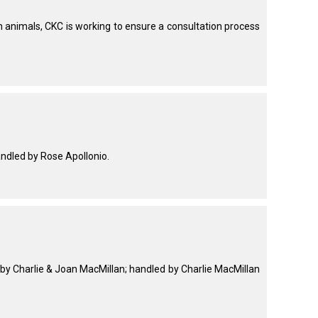
animals, CKC is working to ensure a consultation process
ndled by Rose Apollonio.
y Charlie & Joan MacMillan; handled by Charlie MacMillan