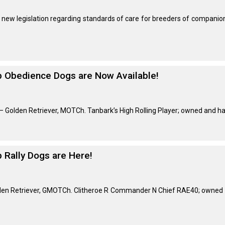
Retrieving
ew legislation regarding standards of care for breeders of companion 
Field
Trial
and
Hunt
Tests
op Obedience Dogs are Now Available!
Spaniel
Field
Trial
 Golden Retriever, MOTCh. Tanbark’s High Rolling Player; owned and ha
and
Hunt
Tests
p Rally Dogs are Here!
Sprinter
lden Retriever, GMOTCh. Clitheroe R Commander N Chief RAE40; owned b
Scent
Detection