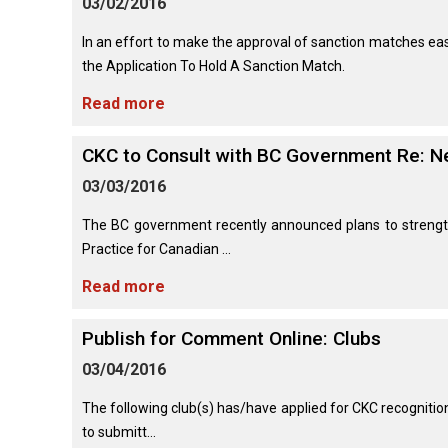
03/02/2016
(Standard)
I
Non-
Australian
Français
American
Biewer
Dog
Want
Sporting
Kelpie
(Pyrénées)
Staffordshire
Terrier
to
Basset
In an effort to make the approval of sanction matches easi
Dogs
Terrier
Grooming
Become
Hound
Bichon
the Application To Hold A Sanction Match.
An
Bernese
Frise
Evaluator!
Australian
Braque
Cavalier
Mountain
Read more
Sporting
Shepherd
d'Auvergne
Australian
King
Dog
Lost Your Dog
Beagle
Dogs
Terrier
Charles
Boston
Spaniel
Resources
CKC to Consult with BC Government Re: N
Terrier
For
Australian
Griffon
Black
Bloodhound
Evaluators
Terriers
03/03/2016
Stumpy
(Wire
Bedlington
Russian
&
Tail
Haired
Terrier
Chihuahua
Terrier
Clubs
Cattle
Bulldog
Pointing)
(Long
The BC government recently announced plans to strengt
Dog
Coat)
Borzoi
Toy
Practice for Canadian ...
Dogs
Border
Boxer
Hosting
Chinese
Lagotto
Terrier
Read more
a
Bearded
Shar-
Romagnolo
Chihuahua
Coonhound
CGN
Collie
Pei
(Short
(Black
Working
Bullmastiff
Test
Coat)
Publish for Comment Online: Clubs
&
Dogs
Bull
Tan)
Pointer
Terrier
03/04/2016
Beauceron
Chow
Canaan
Chow
Chinese
Dog
The following club(s) has/have applied for CKC recognitio
Crested
Dachshund
Pointer
Bull
to submitt...
(Miniature
Belgian
(German
Terrier