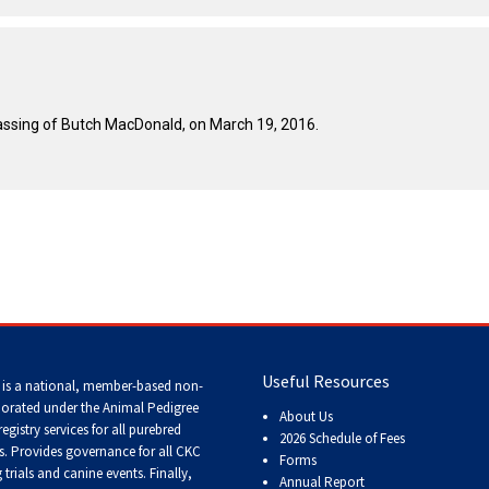
Tracking
Tests
Working
ssing of Butch MacDonald, on March 19, 2016.
Certificate
Non-
CKC
Events
Versatility
Awards
Useful Resources
 is a national, member-based non-
porated under the Animal Pedigree
About Us
registry services
for all purebred
2026 Schedule of Fees
s
. Provides governance for all CKC
Forms
trials and canine events
. Finally,
Annual Report