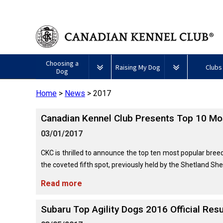
Choosing a
Raising My Dog
Clubs
Dog
Home
>
News
>
2017
Puppy List
Responsible Ownership
Forming a 
Canadian Kennel Club Presents Top 10 Mo
All
Canine
Deciding to Get a Dog
Training
Club Reso
Dogs
Good
03/01/2017
Neighbour
Appenzeller
Afghan
American
Barbet
Airedale
Affenpinscher
Akita
I
Program
Sennenhunde
Hound
Eskimo
Terrier
Want
CKC is thrilled to announce the top ten most popular breed
Choosing a Breed
Pet Insurance
Educationa
Herding
Dog
To
the coveted fifth spot, previously held by the Shetland She
Dogs
(Miniature)
Have
Braque
American
Alaskan
My
Australian
Azawakh
Français
American
Eskimo
Malamute
Read more
Dog
Finding an Accountable
Nutrition
What's Ne
Cattle
(Gascogne)
Hairless
Dog
Tested
Breeder
Hounds
Dog
American
Terrier
(Toy)
Eskimo
Subaru Top Agility Dogs 2016 Official Resu
Basenji
Anatolian
Dog
Health
FAQ
Braque
Shepherd