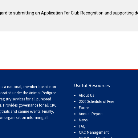
Tracking
Tests
egard to submitting an Application For Club Recognition and supporting 
Working
Certificate
Non-
CKC
Events
Useful Resources
Versatility
 is a national, member-based non-
Awards
porated under the Animal Pedigree
About Us
registry services
for all purebred
2026 Schedule of Fees
s
. Provides governance for all CKC
Forms
trials and canine events
. Finally,
Annual Report
n organization informing all
News
FAQ
CKC Management