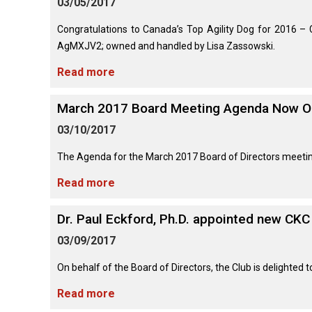
03/05/2017
(Standard)
I
Non-
Australian
Français
American
Biewer
Dog
Want
Sporting
Kelpie
(Pyrénées)
Staffordshire
Terrier
to
Basset
Congratulations to Canada’s Top Agility Dog for 2016 
Dogs
Terrier
Grooming
Become
Hound
Bichon
AgMXJV2; owned and handled by Lisa Zassowski.
An
Bernese
Frise
Evaluator!
Australian
Braque
Cavalier
Mountain
Read more
Sporting
Shepherd
d'Auvergne
Australian
King
Dog
Lost Your Dog
Beagle
Dogs
Terrier
Charles
Boston
Spaniel
Resources
March 2017 Board Meeting Agenda Now O
Terrier
For
Australian
Griffon
Black
Bloodhound
Evaluators
Terriers
03/10/2017
Stumpy
(Wire
Bedlington
Russian
&
Tail
Haired
Terrier
Chihuahua
Terrier
Clubs
Cattle
Bulldog
Pointing)
(Long
The Agenda for the March 2017 Board of Directors meetin
Dog
Coat)
Borzoi
Toy
Read more
Dogs
Border
Boxer
Hosting
Chinese
Lagotto
Terrier
a
Bearded
Shar-
Romagnolo
Chihuahua
Coonhound
Dr. Paul Eckford, Ph.D. appointed new CKC
CGN
Collie
Pei
(Short
(Black
Working
Bullmastiff
Test
Coat)
&
Dogs
03/09/2017
Bull
Tan)
Pointer
Terrier
Beauceron
Chow
On behalf of the Board of Directors, the Club is delighted
Canaan
Chow
Chinese
Dog
Crested
Dachshund
Read more
Pointer
Bull
(Miniature
Belgian
(German
Terrier