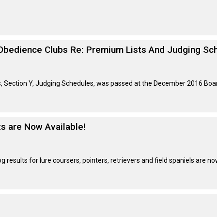
Retrieving
Field
Trial
and
Obedience Clubs Re: Premium Lists And Judging Sc
Hunt
Tests
ls, Section Y, Judging Schedules, was passed at the December 2016 Boa
Spaniel
Field
Trial
and
Hunt
ts are Now Available!
Tests
Sprinter
results for lure coursers, pointers, retrievers and field spaniels are no
Scent
Detection