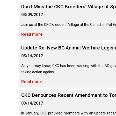
Long-
Shepherd
Dalmatian
Long-
(Miniature)
haired)
Canadian
Don’t Miss the CKC Breeders’ Village at S
Dog
haired)
Coton
Eskimo
de
Dog
03/09/2017
Tulear
French
Cairn
Dachshund
Berger
Bulldog
Pointer
Terrier
Join us at the CKC Breeders’ Village at the Canadian Pet E
(Miniature
Picard
(German
Smooth-
Cane
Short-
English
Read more
Haired)
Corso
haired)
Toy
German
Cesky
(Listed)
Spaniel
Braque
Pinscher
Terrier
Update Re: New BC Animal Welfare Legisl
d’Auvergne
Dachshund
Pointer
(Miniature
Czechoslovakian
03/14/2017
(German
Griffon
Wire-
Japanese
Dandie
Vlciak
Wire-
(Brussels)
Berger
haired)
Akita
Dinmont
haired)
As you may know, CKC has been working with the BC gove
des
Terrier
taking action agains...
Pyrenees
Doberman
Havanese
Dachshund
Japanese
Pinscher
Read more
Pudelpointer
(Standard
Spitz
Fox
Bergamasco
Long-
Terrier
Shepherd
haired)
(Smooth)
Italian
CKC Denounces Recent Amendment to Toro
Dogue
Dog
Retriever
Greyhound
Keeshond
de
(Chesapeake
03/14/2017
Bordeaux
Bay)
Dachshund
Fox
In January, CKC provided members with an update regard
Border
(Standard
Terrier
Japanese