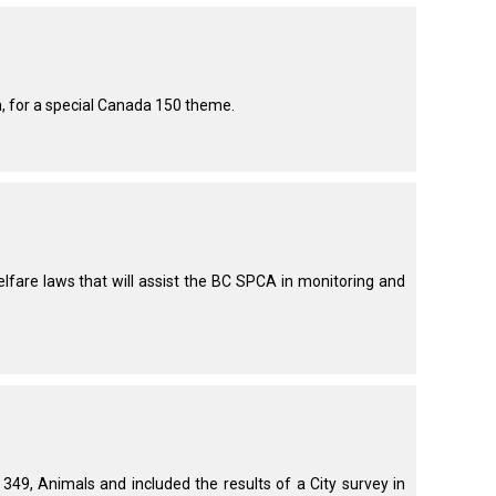
How do I pay for my applications?
More...
th, for a special Canada 150 theme.
Your Club is Here to Help!
If you’ve lost registration
paperwork or certificates due
to circumstances out of your
control (fires, floods, etc.),
please reach out to us using
are laws that will assist the BC SPCA in monitoring and
one of the above methods and
we can help replace your
important documents.
9, Animals and included the results of a City survey in