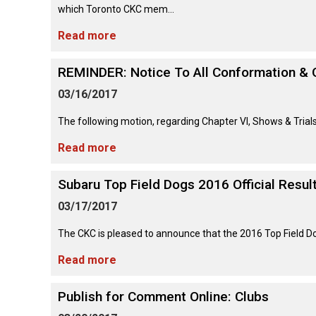
Lhasa
Collie
Smooth)
(Wire)
Chin
which Toronto CKC mem...
Apso
Entlebucher
(England)
Retriever
Mountain
(Curly-
Read more
Dog
coated)
Dachshund
Glen
Maltese
Lowchen
Bouvier
(Standard
of
REMINDER: Notice To All Conformation & 
des
Wire-
Imaal
Eurasier
Flandres
haired)
Retriever
Terrier
Miniature
03/16/2017
(Flat-
Poodle
Pinscher
coated)
(Miniature)
The following motion, regarding Chapter VI, Shows & Tria
Great
Briard
Deerhound
Irish
Dane
(Scottish)
Terrier
Read more
Papillon
Retriever
Poodle
(Golden)
(Standard)
Collie
Great
Subaru Top Field Dogs 2016 Official Resul
(Rough)
Drever
Kerry
Pekingese
Pyrenees
Blue
03/17/2017
Retriever
Terrier
Schipperke
(Labrador)
Collie
Finnish
The CKC is pleased to announce that the 2016 Top Field Dog 
Pomeranian
Greater
(Smooth)
Spitz
Swiss
Lakeland
Shiba
Mountain
Read more
Retriever
Terrier
Inu
Dog
(Nova
Poodle
Finnish
Foxhound
Scotia
(Toy)
Publish for Comment Online: Clubs
Lapphund
(American)
Duck
Manchester
Shih
Tolling)
Greenland