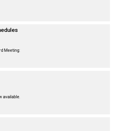
hedules
rd Meeting:
w available.