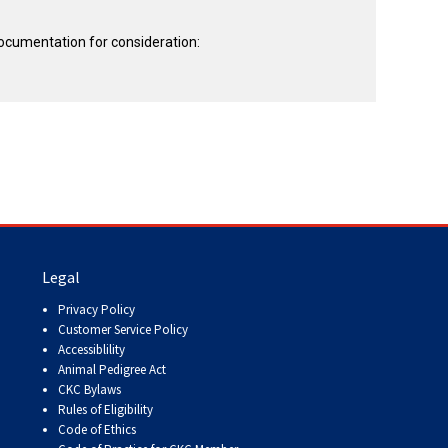
documentation for consideration:
Legal
Privacy Policy
Customer Service Policy
Accessiblility
Animal Pedigree Act
CKC Bylaws
Rules of Eligibility
Code of Ethics