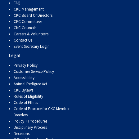
FAQ
CKC Management
CKC Board Of Directors
CKC Committees
CKC Councils
Careers & Volunteers
Contact Us
Event Secretary Login
Legal
Privacy Policy
Customer Service Policy
Accessiblility
Animal Pedigree Act
CKC Bylaws
Rules of Eligibility
Code of Ethics
Code of Practice for CKC Member
Breeders
Policy + Procedures
Disciplinary Process
Decisions