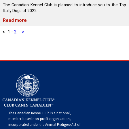
Swedish Vallhund
Rhodesian Ridgeback
Spaniel (Field)
Soft-coated Wheaten Terrier
Neapolitan Mastiff
The Canadian Kennel Club is pleased to introduce you to the Top
Rally Dogs of 2022 ...
Welsh Corgi (Cardigan)
Saluki
Spaniel (French)
Staffordshire Bull Terrier
Newfoundland
Read more
<
1
-
2
>
Welsh Corgi (Pembroke)
Shikoku
Spaniel (Irish Water)
Welsh Terrier
Portuguese Water Dog
Pumi
Whippet
Spaniel (Sussex)
West Highland White Terrier
Rottweiler
Swedish Lapphund
Peruvian Hairless Dog
Spaniel (Welsh Springer)
Samoyed
Spinone Italiano
Schnauzer (Giant)
Vizsla (Smooth-Haired)
Schnauzer (Standard)
The Canadian Kennel Club is a national,
Vizsla (Wire-haired)
Siberian Husky
member-based non-profit organization,
incorporated under the Animal Pedigree Act of