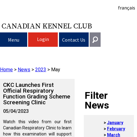
français
CANADIAN KENNEL CLUB
Login
Menu
Contact Us
Choosing a Dog
Get In Touch
Home
>
News
>
2023
>
May
Raising My Dog
Puppy List
General
information@ckc.ca
CKC Launches First
Login
Clubs
Deciding to Get a Dog
Responsible Ownership
Official Respiratory
Filter
Function Grading Scheme
416-675-5511
I forgot my Username
Screening Clinic
News
I forgot my Password
Breeding Dogs
Choosing a Breed
Canine Good Neighbour Program
Training
Forming a Club
Toll-Free 1-855-364-7252
05/04/2023
5397 Eglinton Avenue W.
Watch this video from our first
January
Events
All Dogs
Finding an Accountable Breeder
I Want To Have My Dog Tested
Pet Insurance
Club Resources
CKC Breed Standards
Suite 101
Canadian Respiratory Clinic to learn
February
Etobicoke, ON
how this examination will support
March