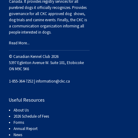
Canada. It provides
registry services
for all
Weimaraner
Saint Bernard
purebred dogs it officially recognize
s
. Provides
governance for all CKC approved
dog shows,
dog trials and canine events
. Finally, the CKC is
Tibetan Mastiff
a communication organization informing all
people interested in dogs.
Yakutian Laika
Read More...
© Canadian Kennel Club 2026
5397 Eglinton Avenue W. Suite 101, Etobicoke
ON M9C 5K6
1-855-364-7252 |
information@ckc.ca
Useful Resources
About Us
2026 Schedule of Fees
Forms
Annual Report
News