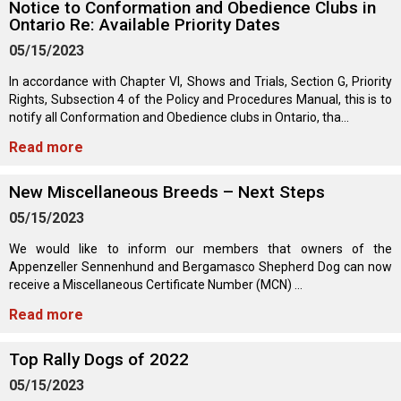
Notice to Conformation and Obedience Clubs in
Norwegian Buhund
Ibizan Hound
Tibetan Terrier
Setter (Irish)
Norwich Terrier
Poodle (Toy)
Greater Swiss Mountain Dog
Top Dogs
Ontario Re: Available Priority Dates
05/15/2023
Old English Sheepdog
Irish Wolfhound
Xoloitzcuintli (Miniature)
Spaniel (American Cocker)
Parson Russell Terrier
Pug
Greenland Dog
In accordance with Chapter VI, Shows and Trials, Section G, Priority
Rights, Subsection 4 of the Policy and Procedures Manual, this is to
Polish Lowland Sheepdog
Norrbottenspets
Xoloitzcuintli (Standard)
Spaniel (American Water)
Rat Terrier
Russkiy Toy
Hovawart
notify all Conformation and Obedience clubs in Ontario, tha...
Read more
Portuguese Sheepdog
Norwegian Elkhound
Spaniel (Blue Picardy)
Russell Terrier
Silky Terrier
Karelian Bear Dog
New Miscellaneous Breeds – Next Steps
Puli
Norwegian Lundehund
Spaniel (Brittany)
Schnauzer (Miniature)
Toy Fox Terrier
Komondor
05/15/2023
We would like to inform our members that owners of the
Schapendoes
Otterhound
Spaniel (Clumber)
Scottish Terrier
Toy Manchester Terrier
Kuvasz
Appenzeller Sennenhund and Bergamasco Shepherd Dog can now
receive a Miscellaneous Certificate Number (MCN) ...
Shetland Sheepdog
Petit Basset Griffon Vendeen
Spaniel (English Cocker)
Sealyham Terrier
Xoloitzcuintli (Toy)
Leonberger
Read more
Top Rally Dogs of 2022
Spanish Water Dog
Pharaoh Hound
Spaniel (English Springer)
Skye Terrier
Yorkshire Terrier
Mastiff
05/15/2023