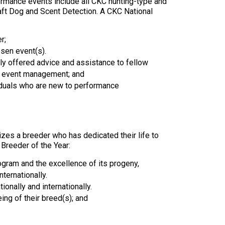
ormance events include all CKC hunting-type and
9:00 a.m. - 5:00 p.m. EST
Draft Dog and Scent Detection. A CKC National
Dodge
Membership Plus Toll Free
r;
PetTech
1-855-880-6237
osen event(s).
Solutions
ly offered advice and assistance to fellow
n, event management; and
Order Desk
Ren's
iduals who are new to performance
Pets
orderdesk@ckc.ca
1-800-250-8040
Motel
6
zes a breeder who has dedicated their life to
&
Breeder of the Year:
Studio
6
FAQ
rogram and the excellence of its progeny,
nternationally.
When can I expect to receive a PDF version
ionally and internationally.
Trupanion
of my certificate?
ing of their breed(s); and
When can I expect to receive a paper copy
of my certificate?