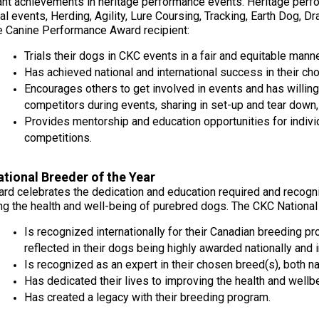
2022
2020
2021
2019
2018
2017
2016
2015
cant achievements in heritage performance events. Heritage perf
Dogs
Dogs
Dogs
Rules of Eligibility
Find A Judge
3 -
2023
Series
Top
Top
Top
Top
Top
Top
Top
Top
ial events, Herding, Agility, Lure Coursing, Tracking, Earth Dog, 
Top
Working
Obedience
Obedience
Obedience
Obedience
Obedience
Obedience
Obedience
Obedience
e Canine Performance Award recipient:
Dogs
Dogs
Dogs
Dogs
Dogs
Dogs
Dogs
Dogs
Dogs
Dogs
DNA
Chase
2025
2024
2023
2021
Trupanion Breeder Support
How to Register Dogs with
Program
Ability
Top
Junior
Trials their dogs in CKC events in a fair and equitable manne
Top
Top
Top
Program
CKC
Program
Dog
Handling
Rally
Rally
Rally
Has achieved national and international success in their ch
Group
Archives
National
2022
2020
2021
2019
2018
2017
2016
2015
Dogs
Dogs
Dogs
Encourages others to get involved in events and has willing
Top
4 -
Championships
Top
Top
Top
Top
Top
Top
Top
Top
Breeder
Dogs
Terriers
Joining the Puppy List
Top Dogs
competitors during events, sharing in set-up and tear dow
Rally
Rally
Rally
Rally
Rally
Rally
Rally
Rally
Certification
Conformation
2019
Dogs
Dogs
Dogs
Dogs
Dogs
Dogs
Dogs
Dogs
Provides mentorship and education opportunities for indiv
Program
2025
2024
2023
Rulebooks
competitions.
Herding
Top
Top
Group
&
Importing Dogs
CKC Annual General Meeting
&
Field
Agility
Draft
Top
5 -
Printable
2022
2020
2021
2019
2018
2017
2016
2015
Field
Dogs
Dogs
Dog
Dogs
Toys
Forms
Top
Top
Top
Top
Top
Top
Top
Top
Trials
tional Breeder of the Year
Tests
2018
Agility
Agility
Agility
Agility
Agility
Agility
Agility
Agility
ard celebrates the dedication and education required and recogni
Order Desk
CKC Breed Standards
Dogs
Dogs
Dogs
Dogs
Dogs
Dogs
Dogs
Dogs
ng the health and well-being of purebred dogs. The CKC National 
2024
2023
Group
Top
Top
Earthdog
Top
6 -
Herding
Field
Is recognized internationally for their Canadian breeding p
Tests
Microchips
Order Desk
Dogs
Non-
2022
2020
2021
2019
2018
2017
2016
2015
Dogs
Dogs
reflected in their dogs being highly awarded nationally and i
2017
Sporting
Top
Top
Top
Top
Top
Top
Top
Top
Is recognized as an expert in their chosen breed(s), both nat
Field
Field
Field
Field
Field
Field
Field
Field
Dogs
Dogs
Dogs
Dogs
Dogs
Dogs
Dogs
Dogs
Fetch
Tattoo
Event Forms
Has dedicated their lives to improving the health and wellbe
2023
Top
Group
Has created a legacy with their breeding program.
Top
Dogs
7 -
Herding