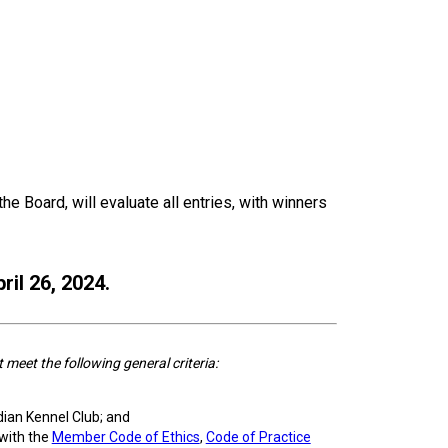
e Board, will evaluate all entries, with winners
ril 26, 2024.
eet the following general criteria:
dian Kennel Club; and
with the
Member Code of Ethics
,
Code of Practice