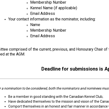
Membership Number
Kennel Name (if applicable)
Retrieving
Field
Email Address
Trial
Your contact information as the nominator, including:
and
Name
Hunt
Tests
Membership Number
Email Address
Spaniel
Field
tee comprised of the current, previous, and Honourary Chair of th
Trial
ed at the AGM.
and
Hunt
Tests
Deadline for submissions is Ap
Sprinter
 a nomination to be considered, both the nominators and nominees must m
Scent
Be a member in good standing with the Canadian Kennel Club;
Detection
Have dedicated themselves to the mission and vision of the Cana
Comport themselves in an honest and fair manner in accordance 