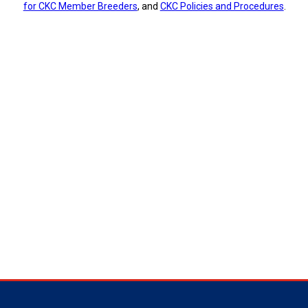
for CKC Member Breeders
, and
CKC Policies and Procedures
.
Tracking
Tests
Working
Certificate
Non-
CKC
Events
Versatility
Awards