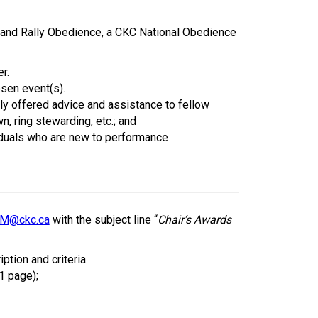
How do I pay for my applications?
e and Rally Obedience, a CKC National Obedience
More...
r.
Your Club is Here to Help!
osen event(s).
ly offered advice and assistance to fellow
If you’ve lost registration
, ring stewarding, etc.; and
paperwork or certificates due
iduals who are new to performance
to circumstances out of your
control (fires, floods, etc.),
please reach out to us using
one of the above methods and
we can help replace your
important documents.
M@ckc.ca
with the subject line “
Chair’s Awards
tion and criteria.
1 page);