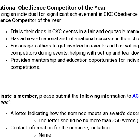
2016
Herding
2022
2020
2021
2019
2018
2017
2016
Top
Dogs
Herding
Registration Forms
Junior Handling
Top
Top
Top
Top
Top
Top
Top
Dogs
tional Obedience Competitor of the Year
Trials
Herding
Herding
Herding
Herding
Multi-
Multi-
Multi-
zing an individual for significant achievement in CKC Obedienc
Dogs
Dogs
Dogs
Dogs
Discipline
Discipline
Discipline
Top
ance Competitor of the Year:
2023
Canine Companion
Dogs
Dogs
Dogs
Dogs
Top
Lure
2015
Trial’s their dogs in CKC events in a fair and equitable manne
Multi-
Coursing
2022
2020
2021
2019
Discipline
Trials
Has achieved national and international success in their ch
Titles Awarded
Top
Top
Top
Top
Dogs
Encourages others to get involved in events and has willing
Multi-
Multi-
Multi-
Multi-
Discipline
Discipline
Discipline
Discipline
competitors during events, helping with set-up and tear down
Obedience
Dogs
Dogs
Dogs
Dogs
2026 Election & Referendums
Provides mentorship and education opportunities for indiv
Trials
competitions.
Pointing
Field
Trials
inate a member,
please submit the following information to
AG
&
Tests
tion
”:
A letter indicating how the nominee meets an award’s descrip
The letter should be no more than 350 words (
Rally
Obedience
Contact information for the nominee, including:
Trials
Name