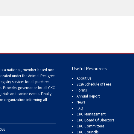
Tracking
Tests
Working
Certificate
Non-
CKC
Events
Useful Resources
 is a national, member-based non-
porated under the Animal Pedigree
About Us
registry services
for all purebred
Versatility
2026 Schedule of Fees
s
. Provides governance for all CKC
Awards
Forms
trials and canine events
. Finally,
Annual Report
n organization informing all
News
FAQ
CKC Management
CKC Board Of Directors
CKC Committees
026
CKC Councils