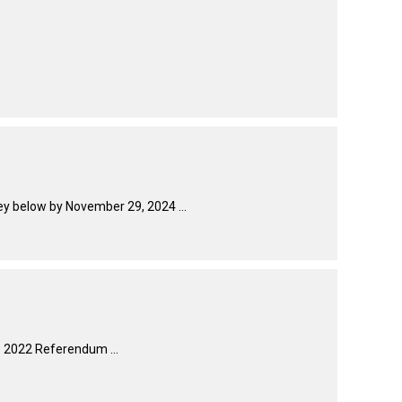
How do I pay for my applications?
More...
Your Club is Here to Help!
If you’ve lost registration
paperwork or certificates due
to circumstances out of your
control (fires, floods, etc.),
ey below by November 29, 2024 ...
please reach out to us using
one of the above methods and
we can help replace your
important documents.
e 2022 Referendum ...