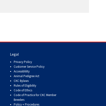
Legal
Privacy Policy
Customer Service Policy
Accessiblility
Animal Pedigree Act
CKC Bylaws
Rules of Eligibility
Code of Ethics
Code of Practice for CKC Member
Breeders
Policy + Procedures