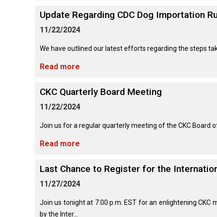
Lhasa
Collie
Smooth)
(Wire)
Chin
Apso
Entlebucher
(England)
Retriever
Update Regarding CDC Dog Importation Ru
Mountain
(Curly-
Dog
coated)
11/22/2024
Dachshund
Glen
Maltese
Lowchen
Bouvier
(Standard
of
We have outlined our latest efforts regarding the steps tak
des
Wire-
Imaal
Eurasier
Flandres
haired)
Retriever
Terrier
Miniature
Read more
(Flat-
Poodle
Pinscher
coated)
(Miniature)
Great
Briard
Deerhound
Irish
CKC Quarterly Board Meeting
Dane
(Scottish)
Terrier
Papillon
Retriever
11/22/2024
Poodle
(Golden)
(Standard)
Collie
Great
Join us for a regular quarterly meeting of the CKC Board 
(Rough)
Drever
Kerry
Pekingese
Pyrenees
Blue
Retriever
Terrier
Read more
Schipperke
(Labrador)
Collie
Finnish
Pomeranian
Greater
(Smooth)
Spitz
Last Chance to Register for the Internati
Swiss
Lakeland
Shiba
Mountain
Retriever
Terrier
Inu
11/27/2024
Dog
(Nova
Poodle
Finnish
Foxhound
Scotia
(Toy)
Lapphund
(American)
Join us tonight at 7:00 p.m. EST for an enlightening CKC 
Duck
Manchester
Shih
Tolling)
by the Inter...
Greenland