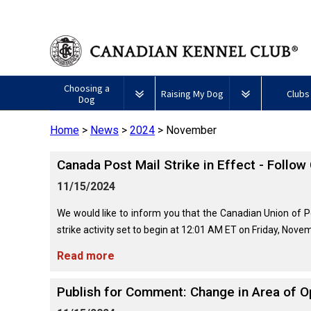
Choosing a
Raising My Dog
Clubs
Dog
Home
>
News
>
2024
>
November
Puppy List
Responsible Ownership
Forming a 
Canada Post Mail Strike in Effect - Follow
All
Canine
Deciding to Get a Dog
Training
Club Reso
Dogs
Good
11/15/2024
Neighbour
Appenzeller
Afghan
American
Barbet
Airedale
Affenpinscher
Akita
I
Program
Sennenhunde
Hound
Eskimo
Terrier
Want
We would like to inform you that the Canadian Union of P
Choosing a Breed
Pet Insurance
Educationa
Herding
Dog
To
strike activity set to begin at 12:01 AM ET on Friday, Novem
Dogs
(Miniature)
Have
Braque
American
Alaskan
My
Australian
Azawakh
Français
American
Eskimo
Malamute
Read more
Dog
Finding an Accountable
Nutrition
What's Ne
Cattle
(Gascogne)
Hairless
Dog
Tested
Breeder
Hounds
Dog
American
Terrier
(Toy)
Eskimo
Publish for Comment: Change in Area of O
Basenji
Anatolian
Dog
Health
FAQ
Braque
Shepherd