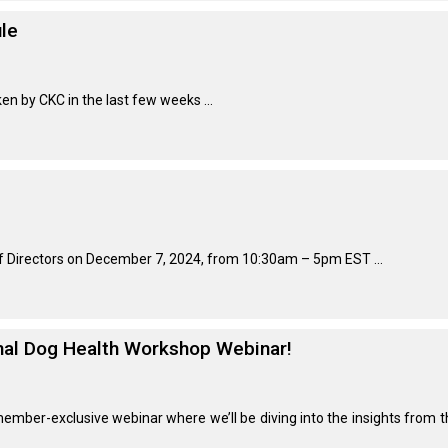
le
Retrieving
Field
Trial
and
en by CKC in the last few weeks ...
Hunt
Tests
Spaniel
Field
Trial
and
Hunt
of Directors on December 7, 2024, from 10:30am – 5pm EST ...
Tests
Sprinter
onal Dog Health Workshop Webinar!
Scent
Detection
member-exclusive webinar where we’ll be diving into the insights from