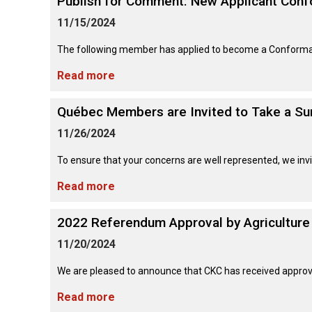
Publish for Comment: New Applicant Con
Long-
Shepherd
Dalmatian
Long-
(Miniature)
haired)
Canadian
Dog
haired)
Coton
11/15/2024
Eskimo
de
Dog
Tulear
The following member has applied to become a Conformatio
French
Cairn
Dachshund
Berger
Bulldog
Pointer
Terrier
(Miniature
Picard
(German
Read more
Smooth-
Cane
Short-
English
Haired)
Corso
haired)
Toy
German
Cesky
(Listed)
Spaniel
Québec Members are Invited to Take a Su
Braque
Pinscher
Terrier
d’Auvergne
11/26/2024
Dachshund
Pointer
(Miniature
Czechoslovakian
(German
Griffon
Wire-
Japanese
Dandie
Vlciak
To ensure that your concerns are well represented, we invi
Wire-
(Brussels)
Berger
haired)
Akita
Dinmont
haired)
des
Terrier
Read more
Pyrenees
Doberman
Havanese
Dachshund
Japanese
Pinscher
Pudelpointer
2022 Referendum Approval by Agriculture
(Standard
Spitz
Fox
Bergamasco
Long-
Terrier
11/20/2024
Shepherd
haired)
(Smooth)
Italian
Dogue
Dog
Retriever
Greyhound
Keeshond
de
We are pleased to announce that CKC has received approva
(Chesapeake
Bordeaux
Bay)
Dachshund
Fox
Read more
Border
(Standard
Terrier
Japanese