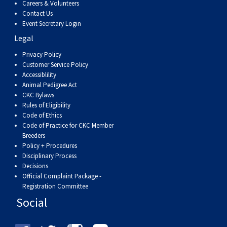
Careers & Volunteers
Swedish Vallhund
Rhodesian Ridgeback
Spaniel (Field)
Soft-coated Wheaten Terrier
Neapolitan Mastiff
Contact Us
Event Secretary Login
Welsh Corgi (Cardigan)
Saluki
Spaniel (French)
Staffordshire Bull Terrier
Newfoundland
Legal
Privacy Policy
Welsh Corgi (Pembroke)
Shikoku
Spaniel (Irish Water)
Welsh Terrier
Portuguese Water Dog
Customer Service Policy
Accessiblility
Animal Pedigree Act
Pumi
Whippet
Spaniel (Sussex)
West Highland White Terrier
Rottweiler
CKC Bylaws
Rules of Eligibility
Code of Ethics
Swedish Lapphund
Peruvian Hairless Dog
Spaniel (Welsh Springer)
Samoyed
Code of Practice for CKC Member
Breeders
Policy + Procedures
Spinone Italiano
Schnauzer (Giant)
Disciplinary Process
Decisions
Official Complaint Package -
Vizsla (Smooth-Haired)
Schnauzer (Standard)
Registration Committee
Social
Vizsla (Wire-haired)
Siberian Husky