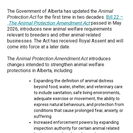
M9C 5K6
Advocacy
Herding Dogs
I Want to Become An Evaluator!
Nutrition
Educational Information
DNA Profiling
CKC National Championship Dog Show
The Government of Alberta has updated the
Animal
Monday - Friday
for the first time in two decades.
Bill 22 –
Protection Act
9:00 a.m. - 5:00 p.m. EST
Forms
Appenzeller Sennenhunde
Hounds
Resources For Evaluators & Clubs
Health
What's New?
Integrated Breed Health Program
Overview of Events
CKC Government Relations and Resources
The Animal Protection Amendment Act
passed in May
2026, introduces new animal welfare requirements
relevant to breeders and other animal-related
Membership Plus Toll Free
Join CKC
Australian Cattle Dog
Afghan Hound
Non-Sporting Dogs
Hosting a CGN Test
Grooming
FAQ
Breeder Education
Educational Resources
Agility
Events Calendar
Advocacy Blogs
businesses. The Act has received Royal Assent and will
come into force at a later date.
1-855-880-6237
Australian Kelpie
Azawakh
American Eskimo Dog (Miniature)
Sporting Dogs
Lost Your Dog
Breeder Community Support
Rules of Eligibility
Beagle Field Trials
CanuckDogs.com
Signs of an Accountable Breeder
Policy Statements
Affiliates
The
introduces
Animal Protection Amendment Act
Order Desk
changes intended to strengthen animal welfare
Australian Shepherd
Basenji
American Eskimo Dog (Standard)
Barbet
Terriers
Breed Health Strategies
Group 1 - Sporting Dogs
Trupanion Breeder Support Program
Canine Good Neighbour Program
Find A Judge
Advocacy News
Royal Canin
Canadian Kennel Gazette
protections in Alberta, including:
orderdesk@ckc.ca
Expanding the definition of animal distress
1-800-250-8040
Australian Stumpy Tail Cattle Dog
Basset Hound
Bichon Frise
Braque Français (Gascogne)
Airedale Terrier
Toy Dogs
DNA Program
Group 2 - Hounds
Joining the Puppy List
Chase Ability Program
How to Register Dogs with CKC
BFL Canada
Join CKC
beyond food, water, shelter, and veterinary care
to include sanitation, safe living environments,
adequate exercise or movement, the ability to
Bearded Collie
Beagle
Boston Terrier
Braque Français (Pyrénées)
American Hairless Terrier
Affenpinscher
Working Dogs
Breeder Certification Program
Group 3 - Working Dogs
Importing Dogs
Conformation
ERN Process
Top Dogs
Days Inn
Junior Handling
express natural behaviours, and protection from
conditions that cause prolonged fear, anxiety, or
FAQ
suffering.
Beauceron
Bloodhound
Bulldog
Braque d'Auvergne
American Staffordshire Terrier
American Eskimo Dog (Toy)
Akita
Group 4 - Terriers
Order Desk
Draft Dog Tests
Top Dogs 2025
CKC Annual General Meeting
Dodge
Increased enforcement powers by expanding
When can I expect to receive a PDF version of my certificate?
inspection authority for certain animal related