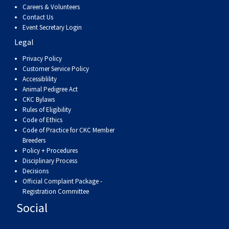
Weimaraner
Saint Bernard
Careers & Volunteers
Contact Us
Event Secretary Login
Tibetan Mastiff
Legal
Privacy Policy
Yakutian Laika
Customer Service Policy
Accessiblility
Animal Pedigree Act
CKC Bylaws
Rules of Eligibility
Code of Ethics
Code of Practice for CKC Member
Breeders
Policy + Procedures
Disciplinary Process
Decisions
Official Complaint Package -
Registration Committee
Social