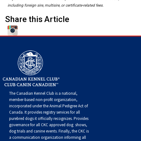
Norwegian Buhund
Ibizan Hound
Tibetan Terrier
Setter (Irish)
Norwich Terrier
Poodle (Toy)
Greater Swiss Mountain Dog
Top Dogs
including foreign sire, multisire, or certificate-related fees.
Share this Article
Old English Sheepdog
Irish Wolfhound
Xoloitzcuintli (Miniature)
Spaniel (American Cocker)
Parson Russell Terrier
Pug
Greenland Dog
Polish Lowland Sheepdog
Norrbottenspets
Xoloitzcuintli (Standard)
Spaniel (American Water)
Rat Terrier
Russkiy Toy
Hovawart
Portuguese Sheepdog
Norwegian Elkhound
Spaniel (Blue Picardy)
Russell Terrier
Silky Terrier
Karelian Bear Dog
Puli
Norwegian Lundehund
Spaniel (Brittany)
Schnauzer (Miniature)
Toy Fox Terrier
Komondor
Schapendoes
Otterhound
Spaniel (Clumber)
Scottish Terrier
Toy Manchester Terrier
Kuvasz
The Canadian Kennel Club is a national,
member-based non-profit organization,
incorporated under the Animal Pedigree Act of
Shetland Sheepdog
Petit Basset Griffon Vendeen
Spaniel (English Cocker)
Sealyham Terrier
Xoloitzcuintli (Toy)
Leonberger
Canada. It provides
registry services
for all
purebred dogs it officially recognize
s
. Provides
governance for all CKC approved
dog shows,
Spanish Water Dog
Pharaoh Hound
Spaniel (English Springer)
Skye Terrier
Yorkshire Terrier
Mastiff
dog trials and canine events
. Finally, the CKC is
a communication organization informing all