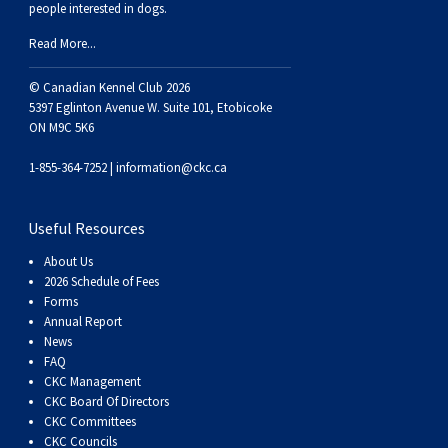
people interested in dogs.
Swedish Vallhund
Rhodesian Ridgeback
Spaniel (Field)
Soft-coated Wheaten Terrier
Neapolitan Mastiff
Read More...
Welsh Corgi (Cardigan)
Saluki
Spaniel (French)
Staffordshire Bull Terrier
Newfoundland
© Canadian Kennel Club 2026
5397 Eglinton Avenue W. Suite 101, Etobicoke
Welsh Corgi (Pembroke)
Shikoku
Spaniel (Irish Water)
Welsh Terrier
Portuguese Water Dog
ON M9C 5K6
1-855-364-7252 |
information@ckc.ca
Pumi
Whippet
Spaniel (Sussex)
West Highland White Terrier
Rottweiler
Useful Resources
Swedish Lapphund
Peruvian Hairless Dog
Spaniel (Welsh Springer)
Samoyed
About Us
2026 Schedule of Fees
Spinone Italiano
Schnauzer (Giant)
Forms
Annual Report
News
Vizsla (Smooth-Haired)
Schnauzer (Standard)
FAQ
CKC Management
CKC Board Of Directors
Vizsla (Wire-haired)
Siberian Husky
CKC Committees
CKC Councils