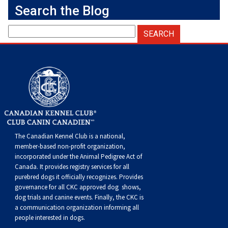
Weimaraner
Saint Bernard
Search the Blog
Tibetan Mastiff
Yakutian Laika
The Canadian Kennel Club is a national,
member-based non-profit organization,
incorporated under the Animal Pedigree Act of
Canada. It provides
registry services
for all
purebred dogs it officially recognize
s
. Provides
governance for all CKC approved
dog shows,
dog trials and canine events
. Finally, the CKC is
a communication organization informing all
people interested in dogs.