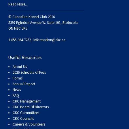
Read More...
© Canadian Kennel Club 2026
5397 Eglinton Avenue W. Suite 101, Etobicoke
ON M9C 5K6
1-855-364-7252 |
information@ckc.ca
Useful Resources
About Us
2026 Schedule of Fees
Forms
Annual Report
News
FAQ
CKC Management
CKC Board Of Directors
CKC Committees
CKC Councils
Careers & Volunteers