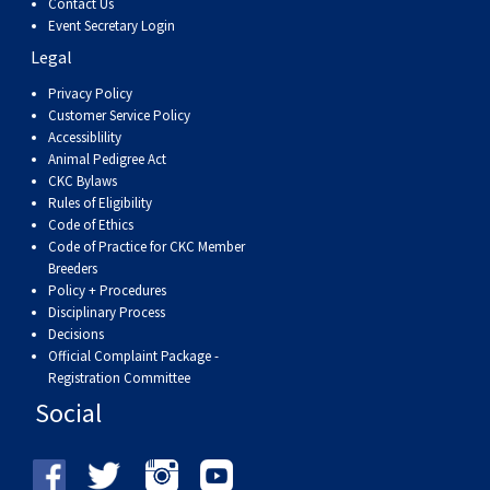
Contact Us
Event Secretary Login
Legal
Privacy Policy
Customer Service Policy
Accessiblility
Animal Pedigree Act
CKC Bylaws
Rules of Eligibility
Code of Ethics
Code of Practice for CKC Member
Breeders
Policy + Procedures
Disciplinary Process
Decisions
Official Complaint Package -
Registration Committee
Social