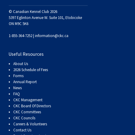
Swedish Vallhund
Rhodesian Ridgeback
Spaniel (Field)
Soft-coated Wheaten Terrier
Neapolitan Mastiff
© Canadian Kennel Club 2026
5397 Eglinton Avenue W. Suite 101, Etobicoke
Welsh Corgi (Cardigan)
Saluki
Spaniel (French)
Staffordshire Bull Terrier
Newfoundland
ON M9C 5K6
1-855-364-7252 |
information@ckc.ca
Welsh Corgi (Pembroke)
Shikoku
Spaniel (Irish Water)
Welsh Terrier
Portuguese Water Dog
Useful Resources
Pumi
Whippet
Spaniel (Sussex)
West Highland White Terrier
Rottweiler
About Us
2026 Schedule of Fees
Swedish Lapphund
Peruvian Hairless Dog
Spaniel (Welsh Springer)
Samoyed
Forms
Annual Report
News
Spinone Italiano
Schnauzer (Giant)
FAQ
CKC Management
Vizsla (Smooth-Haired)
Schnauzer (Standard)
CKC Board Of Directors
CKC Committees
CKC Councils
Vizsla (Wire-haired)
Siberian Husky
Careers & Volunteers
Contact Us