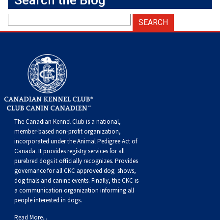
Search the Blog
Norwegian Buhund
Ibizan Hound
Tibetan Terrier
Setter (Irish)
Norwich Terrier
Poodle (Toy)
Greater Swiss Mountain Dog
Top Dogs
Old English Sheepdog
Irish Wolfhound
Xoloitzcuintli (Miniature)
Spaniel (American Cocker)
Parson Russell Terrier
Pug
Greenland Dog
Polish Lowland Sheepdog
Norrbottenspets
Xoloitzcuintli (Standard)
Spaniel (American Water)
Rat Terrier
Russkiy Toy
Hovawart
Portuguese Sheepdog
Norwegian Elkhound
Spaniel (Blue Picardy)
Russell Terrier
Silky Terrier
Karelian Bear Dog
Puli
Norwegian Lundehund
Spaniel (Brittany)
Schnauzer (Miniature)
Toy Fox Terrier
Komondor
The Canadian Kennel Club is a national,
member-based non-profit organization,
incorporated under the Animal Pedigree Act of
Schapendoes
Otterhound
Spaniel (Clumber)
Scottish Terrier
Toy Manchester Terrier
Kuvasz
Canada. It provides
registry services
for all
purebred dogs it officially recognize
s
. Provides
governance for all CKC approved
dog shows,
Shetland Sheepdog
Petit Basset Griffon Vendeen
Spaniel (English Cocker)
Sealyham Terrier
Xoloitzcuintli (Toy)
Leonberger
dog trials and canine events
. Finally, the CKC is
a communication organization informing all
Spanish Water Dog
Pharaoh Hound
Spaniel (English Springer)
Skye Terrier
Yorkshire Terrier
Mastiff
people interested in dogs.
Read More...