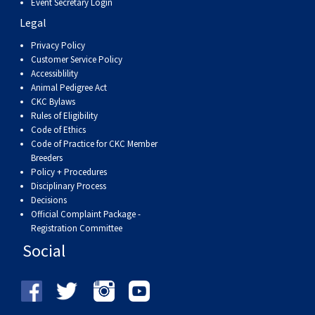
Event Secretary Login
Weimaraner
Saint Bernard
Legal
Privacy Policy
Tibetan Mastiff
Customer Service Policy
Accessiblility
Yakutian Laika
Animal Pedigree Act
CKC Bylaws
Rules of Eligibility
Code of Ethics
Code of Practice for CKC Member
Breeders
Policy + Procedures
Disciplinary Process
Decisions
Official Complaint Package -
Registration Committee
Social