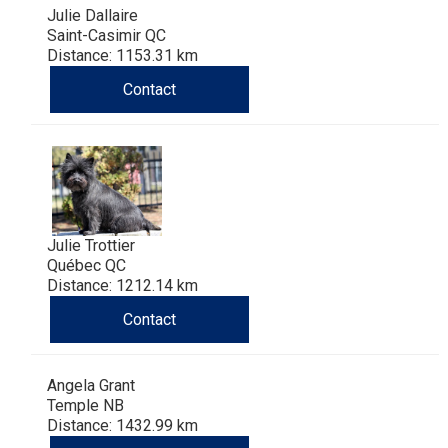
Julie Dallaire
Saint-Casimir QC
Distance: 1153.31 km
Contact
Julie Trottier
Québec QC
Distance: 1212.14 km
Contact
Angela Grant
Temple NB
Distance: 1432.99 km