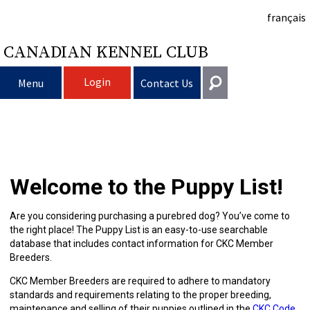
français
CANADIAN KENNEL CLUB
Login
Menu
Contact Us
Choosing
Get In Touch
a
Raising
Puppy
General
Welcome to the Puppy List!
information@ckc.ca
Login
Dog
My
Clubs
List
Deciding
Responsible
416-675-5511
I forgot my Username
Are you considering purchasing a purebred dog? You’ve come to
the right place! The Puppy List is an easy-to-use searchable
I forgot my Password
Dog
Breeding
to
Choosing
Ownership
Canine
Training
Forming
Toll-Free 1-855-364-7252
database that includes contact information for CKC Member
Breeders.
5397 Eglinton Avenue W.
Dogs
Events
Get
a
All
Finding
Good
I
Pet
a
Club
CKC
Suite 101
CKC Member Breeders are required to adhere to mandatory
Etobicoke, ON
standards and requirements relating to the proper breeding,
M9C 5K6
maintenance and selling of their puppies outlined in the
CKC Code