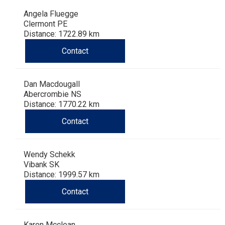
Angela Fluegge
Clermont PE
Distance: 1722.89 km
Contact
Dan Macdougall
Abercrombie NS
Distance: 1770.22 km
Contact
Wendy Schekk
Vibank SK
Distance: 1999.57 km
Contact
Karen Mcclean