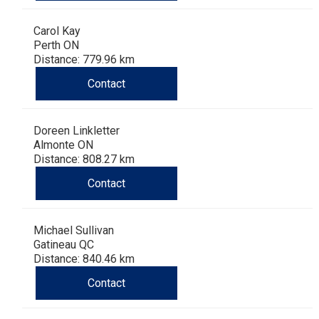
Carol Kay
Perth ON
Distance: 779.96 km
Contact
Doreen Linkletter
Almonte ON
Distance: 808.27 km
Contact
Michael Sullivan
Gatineau QC
Distance: 840.46 km
Contact