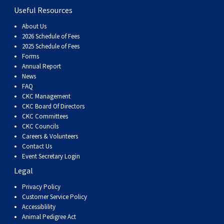
Useful Resources
About Us
2026 Schedule of Fees
2025 Schedule of Fees
Forms
Annual Report
News
FAQ
CKC Management
CKC Board Of Directors
CKC Committees
CKC Councils
Careers & Volunteers
Contact Us
Event Secretary Login
Legal
Privacy Policy
Customer Service Policy
Accessiblility
Animal Pedigree Act