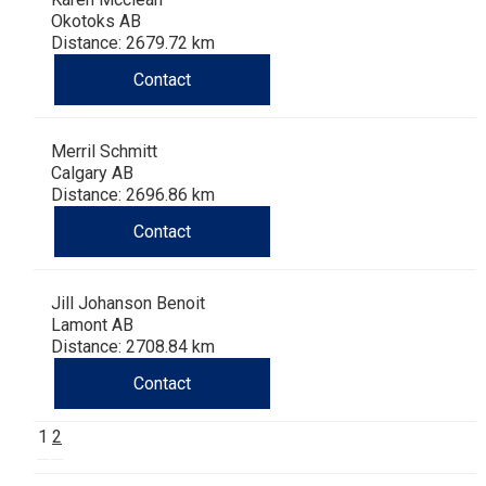
Okotoks AB
Distance: 2679.72 km
Contact
Merril Schmitt
Calgary AB
Distance: 2696.86 km
Contact
Jill Johanson Benoit
Lamont AB
Distance: 2708.84 km
Contact
1
2