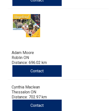
Contact
Haired)
(Wire-
Weimaraner
Bernard
Tibetan
haired)
Mastiff
Yakutian
Laika
Adam Moore
Roblin ON
Distance: 696.02 km
Contact
Cynthia Maclean
Thessalon ON
Distance: 702.97 km
Contact