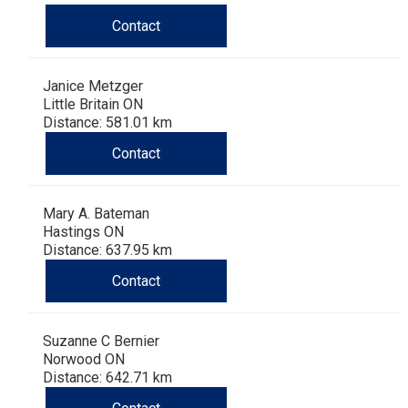
Dog
Vallhund
Welsh
Griffon
Hound
Rhodesian
Cocker)
(English
Spaniel
Terrier
Soft-
Terrier
Mastiff
Newfoundland
Contact
Corgi
Welsh
Vendeen
Ridgeback
Saluki
Springer)
(Field)
Spaniel
coated
Staffordshire
Portuguese
Janice Metzger
(Cardigan)
Corgi
Pumi
Shikoku
(French)
Spaniel
Wheaten
Bull
Welsh
Water
Rottweiler
Little Britain ON
Distance: 581.01 km
Contact
(Pembroke)
Swedish
Whippet
(Irish
Spaniel
Terrier
Terrier
Terrier
West
Dog
Samoyed
Lapphund
Viringo
Water)
(Sussex)
Spaniel
Highland
Schnauzer
Mary A. Bateman
Hastings ON
Distance: 637.95 km
(Welsh
Spinone
White
(Giant)
Schnauzer
Contact
Springer)
Italiano
Vizsla
Terrier
(Standard)
Siberian
Suzanne C Bernier
(Smooth-
Vizsla
Husky
Saint
Norwood ON
Distance: 642.71 km