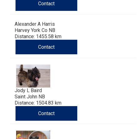
Contact
Alexander A Harris
Harvey York Co NB
Distance: 1455.58 km
Contact
Jody L Baird
Saint John NB
Distance: 1504.83 km
Contact