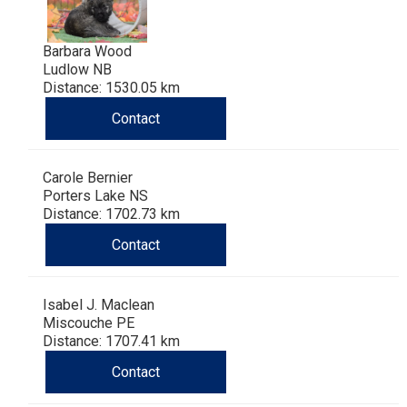
Barbara Wood
Ludlow NB
Distance: 1530.05 km
Contact
Carole Bernier
Porters Lake NS
Distance: 1702.73 km
Contact
Isabel J. Maclean
Miscouche PE
Distance: 1707.41 km
Contact