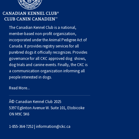
The Canadian Kennel Club is a national,
member-based non-profit organization,
incorporated under the Animal Pedigree Act of
Canada. It provides
registry services
for all
purebred dogs it officially recognize
s
. Provides
governance for all CKC approved
dog shows,
dog trials and canine events
. Finally, the CKC is
a communication organization informing all
people interested in dogs.
Read More...
Â© Canadian Kennel Club 2025
5397 Eglinton Avenue W. Suite 101, Etobicoke
ON M9C 5K6
1-855-364-7252 |
information@ckc.ca