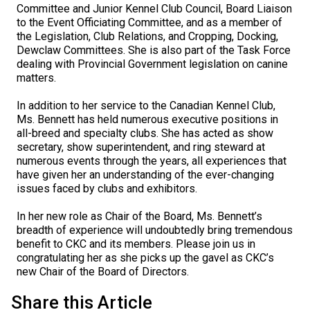
Committee and Junior Kennel Club Council, Board Liaison
Collie (Rough)
Deerhound (Scottish)
Lhasa Apso
Retriever (Curly-coated)
Fox Terrier (Smooth)
Havanese
Cane Corso (Listed)
Spaniel Field Trial and Hunt Tests
2023 Top Multi-Discipline Dogs
2022 Top Field Dogs
2020 Top Agility Dogs
2021 Top Rally Dogs
2019 Top Obedience Dogs
2018 Top Show Dogs
Top Dogs 2017
Rulebooks & Printable Forms
to the Event Officiating Committee, and as a member of
the Legislation, Club Relations, and Cropping, Docking,
Collie (Smooth)
Drever
Lowchen
Retriever (Flat-coated)
Fox Terrier (Wire)
Italian Greyhound
Czechoslovakian Vlciak
Sprinter
2022 Top Herding Dogs
2020 Top Field Dogs
2021 Top Agility Dogs
2019 Top Rally Dogs
2018 Top Obedience Dogs
2017 Top Show Dogs
Top Dogs 2016
Dewclaw Committees. She is also part of the Task Force
dealing with Provincial Government legislation on canine
matters.
Finnish Lapphund
Finnish Spitz
Poodle (Miniature)
Retriever (Golden)
Glen of Imaal Terrier
Japanese Chin
Doberman Pinscher
Scent Detection
2022 Top Multi-Discipline Dogs
2020 Top Herding Dogs
2021 Top Field Dogs
2019 Top Agility Dogs
2018 Top Rally Dogs
2017 Top Obedience Dogs
2016 Top Show Dogs
Top Dogs 2015
In addition to her service to the Canadian Kennel Club,
Ms. Bennett has held numerous executive positions in
German Shepherd Dog
Foxhound (American)
Poodle (Standard)
Retriever (Labrador)
Irish Terrier
Maltese
Dogue de Bordeaux
Tracking Tests
2020 Top Multi-Discipline Dogs
2021 Top Herding Dogs
2019 Top Field Dogs
2018 Top Agility Dogs
2017 Top Rally Dogs
2016 Top Obedience Dogs
2015 Top Show Dogs
all-breed and specialty clubs. She has acted as show
secretary, show superintendent, and ring steward at
numerous events through the years, all experiences that
Iceland Sheepdog
Foxhound (English)
Schipperke
Retriever (Nova Scotia Duck Tolling)
Kerry Blue Terrier
Miniature Pinscher
Entlebucher Mountain Dog
Working Certificate
2021 Top Multi-Discipline Dogs
2019 Top Herding Dogs
2018 Top Field Dogs
2017 Top Agility Dogs
2016 Top Rally Dogs
2015 Top Obedience Dogs
have given her an understanding of the ever-changing
issues faced by clubs and exhibitors.
Lancashire Heeler
Grand Basset Griffon Vendeen
Shiba Inu
Setter (English)
Lakeland Terrier
Papillon
Eurasier
Non-CKC Events
2019 Top Multi-Discipline Dogs
2018 Top Multi-Discipline Dogs
2017 Top Field Dogs
2016 Top Agility Dogs
2015 Top Rally Dogs
In her new role as Chair of the Board, Ms. Bennett’s
breadth of experience will undoubtedly bring tremendous
Miniature American Shepherd
Greyhound
Shih Tzu
Setter (Gordon)
Manchester Terrier
Pekingese
Great Dane
Versatility Awards
2017 Top Multi-Discipline Dogs
2016 Top Field Dogs
2015 Top Agility Dogs
benefit to CKC and its members. Please join us in
congratulating her as she picks up the gavel as CKC’s
new Chair of the Board of Directors.
Mudi
Harrier
Tibetan Spaniel
Setter (Irish Red and White)
Norfolk Terrier
Pomeranian
Great Pyrenees
2016 Top Multi-Discipline Dogs
2015 Top Field Dogs
Share this Article