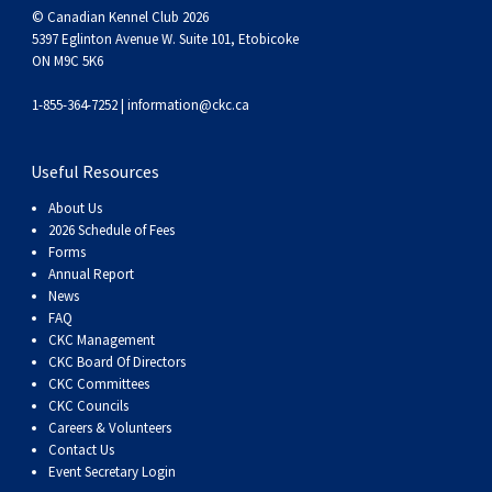
Swedish Vallhund
Rhodesian Ridgeback
Spaniel (Field)
Soft-coated Wheaten Terrier
Neapolitan Mastiff
© Canadian Kennel Club 2026
5397 Eglinton Avenue W. Suite 101, Etobicoke
ON M9C 5K6
Welsh Corgi (Cardigan)
Saluki
Spaniel (French)
Staffordshire Bull Terrier
Newfoundland
1-855-364-7252 |
information@ckc.ca
Welsh Corgi (Pembroke)
Shikoku
Spaniel (Irish Water)
Welsh Terrier
Portuguese Water Dog
Useful Resources
Pumi
Whippet
Spaniel (Sussex)
West Highland White Terrier
Rottweiler
About Us
2026 Schedule of Fees
Forms
Swedish Lapphund
Peruvian Hairless Dog
Spaniel (Welsh Springer)
Samoyed
Annual Report
News
FAQ
Spinone Italiano
Schnauzer (Giant)
CKC Management
CKC Board Of Directors
Vizsla (Smooth-Haired)
Schnauzer (Standard)
CKC Committees
CKC Councils
Careers & Volunteers
Vizsla (Wire-haired)
Siberian Husky
Contact Us
Event Secretary Login