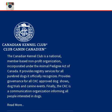
Norwegian Buhund
Ibizan Hound
Tibetan Terrier
Setter (Irish)
Norwich Terrier
Poodle (Toy)
Greater Swiss Mountain Dog
Top Dogs
Old English Sheepdog
Irish Wolfhound
Xoloitzcuintli (Miniature)
Spaniel (American Cocker)
Parson Russell Terrier
Pug
Greenland Dog
Polish Lowland Sheepdog
Norrbottenspets
Xoloitzcuintli (Standard)
Spaniel (American Water)
Rat Terrier
Russkiy Toy
Hovawart
Portuguese Sheepdog
Norwegian Elkhound
Spaniel (Blue Picardy)
Russell Terrier
Silky Terrier
Karelian Bear Dog
The Canadian Kennel Club is a national,
Puli
Norwegian Lundehund
Spaniel (Brittany)
Schnauzer (Miniature)
Toy Fox Terrier
Komondor
member-based non-profit organization,
incorporated under the Animal Pedigree Act of
Canada. It provides
registry services
for all
Schapendoes
Otterhound
Spaniel (Clumber)
Scottish Terrier
Toy Manchester Terrier
Kuvasz
purebred dogs it officially recognize
s
. Provides
governance for all CKC approved
dog shows,
dog trials and canine events
. Finally, the CKC is
Shetland Sheepdog
Petit Basset Griffon Vendeen
Spaniel (English Cocker)
Sealyham Terrier
Xoloitzcuintli (Toy)
Leonberger
a communication organization informing all
people interested in dogs.
Spanish Water Dog
Pharaoh Hound
Spaniel (English Springer)
Skye Terrier
Yorkshire Terrier
Mastiff
Read More...