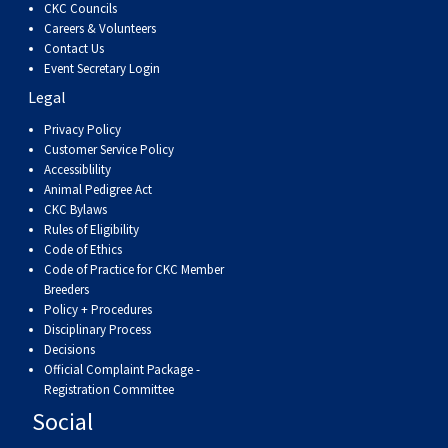
CKC Councils
Careers & Volunteers
Contact Us
Event Secretary Login
Legal
Privacy Policy
Customer Service Policy
Accessiblility
Animal Pedigree Act
CKC Bylaws
Rules of Eligibility
Code of Ethics
Code of Practice for CKC Member
Breeders
Policy + Procedures
Disciplinary Process
Decisions
Official Complaint Package -
Registration Committee
Social