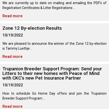
Norwegian Buhund
Ibizan Hound
Tibetan Terrier
Setter (Irish)
Norwich Terrier
Poodle (Toy)
Greater Swiss Mountain Dog
Top Dogs
We are currently up to date on mailing and emailing the PDF’s of
Registration Certificates & Litter Registrations ...
Read more
Old English Sheepdog
Irish Wolfhound
Xoloitzcuintli (Miniature)
Spaniel (American Cocker)
Parson Russell Terrier
Pug
Greenland Dog
Zone 12 By-election Results
Polish Lowland Sheepdog
Norrbottenspets
Xoloitzcuintli (Standard)
Spaniel (American Water)
Rat Terrier
Russkiy Toy
Hovawart
10/19/2022
We are pleased to announce the winner of the Zone 12 by-election
Portuguese Sheepdog
Norwegian Elkhound
Spaniel (Blue Picardy)
Russell Terrier
Silky Terrier
Karelian Bear Dog
is Tammy Luethje ...
Read more
Puli
Norwegian Lundehund
Spaniel (Brittany)
Schnauzer (Miniature)
Toy Fox Terrier
Komondor
Trupanion Breeder Support Program: Send your
Schapendoes
Otterhound
Spaniel (Clumber)
Scottish Terrier
Toy Manchester Terrier
Kuvasz
Litters to their new homes with Peace of Mind
with CKC’s new Pet Insurance Partner
Shetland Sheepdog
Petit Basset Griffon Vendeen
Spaniel (English Cocker)
Sealyham Terrier
Xoloitzcuintli (Toy)
Leonberger
10/19/2022
How to schedule Go Home Day offers and join the Trupanion
Spanish Water Dog
Pharaoh Hound
Spaniel (English Springer)
Skye Terrier
Yorkshire Terrier
Mastiff
Breeder Support Program ...
Read more