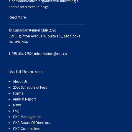
a communication organization informing all
Weimaraner
Saint Bernard
people interested in dogs.
Read More...
Tibetan Mastiff
© Canadian Kennel Club 2026
5397 Eglinton Avenue W. Suite 101, Etobicoke
Yakutian Laika
ON M9C 5K6
1-855-364-7252 |
information@ckc.ca
Useful Resources
About Us
2026 Schedule of Fees
Forms
Annual Report
News
FAQ
CKC Management
CKC Board Of Directors
CKC Committees