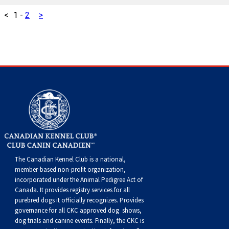
Swedish Vallhund
Rhodesian Ridgeback
Spaniel (Field)
Soft-coated Wheaten Terrier
Neapolitan Mastiff
<
1
-
2
>
Welsh Corgi (Cardigan)
Saluki
Spaniel (French)
Staffordshire Bull Terrier
Newfoundland
Welsh Corgi (Pembroke)
Shikoku
Spaniel (Irish Water)
Welsh Terrier
Portuguese Water Dog
Pumi
Whippet
Spaniel (Sussex)
West Highland White Terrier
Rottweiler
Swedish Lapphund
Peruvian Hairless Dog
Spaniel (Welsh Springer)
Samoyed
Spinone Italiano
Schnauzer (Giant)
The Canadian Kennel Club is a national,
member-based non-profit organization,
Vizsla (Smooth-Haired)
Schnauzer (Standard)
incorporated under the Animal Pedigree Act of
Canada. It provides
registry services
for all
purebred dogs it officially recognize
s
. Provides
Vizsla (Wire-haired)
Siberian Husky
governance for all CKC approved
dog shows,
dog trials and canine events
. Finally, the CKC is