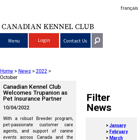
français
CANADIAN KENNEL CLUB
Login
Menu
Contact Us
Choosing a Dog
Get In Touch
Home
>
News
>
2022
>
Raising My Dog
Puppy List
General
October
information@ckc.ca
Canadian Kennel Club
Login
Clubs
Deciding to Get a Dog
Responsible Ownership
Welcomes Trupanion as
Filter
Pet Insurance Partner
416-675-5511
I forgot my Username
News
10/04/2022
I forgot my Password
Breeding Dogs
Choosing a Breed
Canine Good Neighbour Program
Training
Forming a Club
Toll-Free 1-855-364-7252
With a robust Breeder program,
5397 Eglinton Avenue W.
pet-passionate customer care
January
Events
All Dogs
Finding an Accountable Breeder
I Want To Have My Dog Tested
Pet Insurance
Club Resources
CKC Breed Standards
Suite 101
agents, and support of canine
February
Etobicoke, ON
events across Canada and the
March