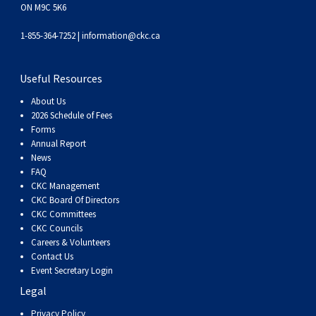
ON M9C 5K6
Weimaraner
Saint Bernard
1-855-364-7252 |
information@ckc.ca
Tibetan Mastiff
Useful Resources
Yakutian Laika
About Us
2026 Schedule of Fees
Forms
Annual Report
News
FAQ
CKC Management
CKC Board Of Directors
CKC Committees
CKC Councils
Careers & Volunteers
Contact Us
Event Secretary Login
Legal
Privacy Policy