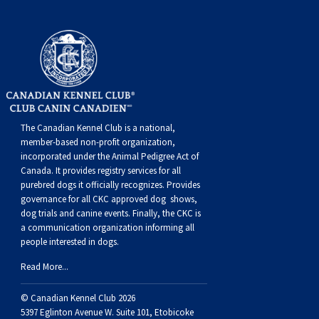
Swedish Vallhund
Rhodesian Ridgeback
Spaniel (Field)
Soft-coated Wheaten Terrier
Neapolitan Mastiff
Welsh Corgi (Cardigan)
Saluki
Spaniel (French)
Staffordshire Bull Terrier
Newfoundland
Welsh Corgi (Pembroke)
Shikoku
Spaniel (Irish Water)
Welsh Terrier
Portuguese Water Dog
The Canadian Kennel Club is a national,
Pumi
Whippet
Spaniel (Sussex)
West Highland White Terrier
Rottweiler
member-based non-profit organization,
incorporated under the Animal Pedigree Act of
Swedish Lapphund
Peruvian Hairless Dog
Spaniel (Welsh Springer)
Samoyed
Canada. It provides
registry services
for all
purebred dogs it officially recognize
s
. Provides
governance for all CKC approved
dog shows,
Spinone Italiano
Schnauzer (Giant)
dog trials and canine events
. Finally, the CKC is
a communication organization informing all
people interested in dogs.
Vizsla (Smooth-Haired)
Schnauzer (Standard)
Read More...
Vizsla (Wire-haired)
Siberian Husky
© Canadian Kennel Club 2026
5397 Eglinton Avenue W. Suite 101, Etobicoke