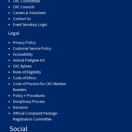
CKC Committees
CKC Councils
Careers & Volunteers
Contact Us
Event Secretary Login
Legal
Privacy Policy
Customer Service Policy
Accessiblility
Animal Pedigree Act
CKC Bylaws
Rules of Eligibility
Code of Ethics
Code of Practice for CKC Member
Breeders
Policy + Procedures
Disciplinary Process
Decisions
Official Complaint Package -
Registration Committee
Social