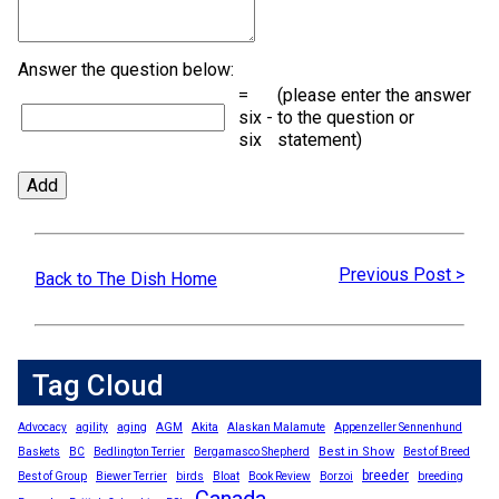
Answer the question below:
=
(please enter the answer
six -
to the question or
six
statement)
Previous Post >
Back to The Dish Home
Tag Cloud
Advocacy
agility
aging
AGM
Akita
Alaskan Malamute
Appenzeller Sennenhund
Best in Show
Baskets
BC
Bedlington Terrier
Bergamasco Shepherd
Best of Breed
breeder
Best of Group
Biewer Terrier
birds
Bloat
Book Review
Borzoi
breeding
Canada