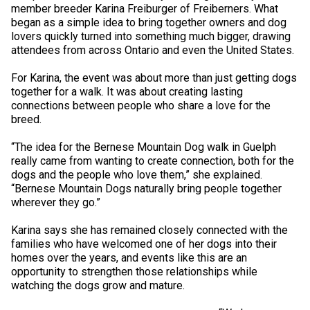
M9C 5K6
member breeder Karina Freiburger of Freiberners. What
Advocacy
Herding Dogs
I Want to Become An Evaluator!
Nutrition
Educational Information
DNA Profiling
CKC National Championship Dog Show
began as a simple idea to bring together owners and dog
Monday - Friday
lovers quickly turned into something much bigger, drawing
9:00 a.m. - 5:00 p.m. EST
Forms
Appenzeller Sennenhunde
Hounds
Resources For Evaluators & Clubs
Health
What's New?
Integrated Breed Health Program
Overview of Events
CKC Government Relations and Resources
attendees from across Ontario and even the United States.
For Karina, the event was about more than just getting dogs
Membership Plus Toll Free
Join CKC
Australian Cattle Dog
Afghan Hound
Non-Sporting Dogs
Hosting a CGN Test
Grooming
FAQ
Breeder Education
Educational Resources
Agility
Events Calendar
Advocacy Blogs
together for a walk. It was about creating lasting
connections between people who share a love for the
1-855-880-6237
breed.
Australian Kelpie
Azawakh
American Eskimo Dog (Miniature)
Sporting Dogs
Lost Your Dog
Breeder Community Support
Rules of Eligibility
Beagle Field Trials
CanuckDogs.com
Signs of an Accountable Breeder
Policy Statements
Affiliates
“The idea for the Bernese Mountain Dog walk in Guelph
Order Desk
really came from wanting to create connection, both for the
Australian Shepherd
Basenji
American Eskimo Dog (Standard)
Barbet
Terriers
Breed Health Strategies
Group 1 - Sporting Dogs
Trupanion Breeder Support Program
Canine Good Neighbour Program
Find A Judge
Advocacy News
Royal Canin
Canadian Kennel Gazette
orderdesk@ckc.ca
dogs and the people who love them,” she explained.
“Bernese Mountain Dogs naturally bring people together
1-800-250-8040
wherever they go.”
Australian Stumpy Tail Cattle Dog
Basset Hound
Bichon Frise
Braque Français (Gascogne)
Airedale Terrier
Toy Dogs
DNA Program
Group 2 - Hounds
Joining the Puppy List
Chase Ability Program
How to Register Dogs with CKC
BFL Canada
Join CKC
Karina says she has remained closely connected with the
Bearded Collie
Beagle
Boston Terrier
Braque Français (Pyrénées)
American Hairless Terrier
Affenpinscher
Working Dogs
Breeder Certification Program
Group 3 - Working Dogs
Importing Dogs
Conformation
ERN Process
Top Dogs
Days Inn
Junior Handling
families who have welcomed one of her dogs into their
homes over the years, and events like this are an
FAQ
opportunity to strengthen those relationships while
Beauceron
Bloodhound
Bulldog
Braque d'Auvergne
American Staffordshire Terrier
American Eskimo Dog (Toy)
Akita
Group 4 - Terriers
Order Desk
Draft Dog Tests
Top Dogs 2025
CKC Annual General Meeting
Dodge
watching the dogs grow and mature.
When can I expect to receive a PDF version of my certificate?