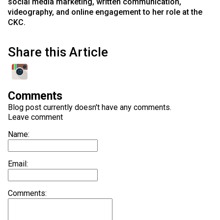
social media marketing, written communication,
videography, and online engagement to her role at the
CKC.
Share this Article
Comments
Blog post currently doesn't have any comments.
Leave comment
Name:
Email:
Comments: