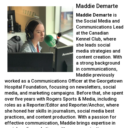
Maddie Demarte
Maddie Demarte
is
the Social Media and
Communications Lead
at the Canadian
Kennel Club, where
she leads social
media strategies and
content creation. With
a strong background
in communications,
Maddie previously
worked as a Communications Officer at the Georgetown
Hospital Foundation, focusing on newsletters, social
media, and marketing campaigns. Before that, she spent
over five years with Rogers Sports & Media, including
roles as a Reporter/Editor and Reporter/Anchor, where
she honed her skills in journalism, social media best
practices, and content production. With a passion for
effective communication, Maddie brings expertise in