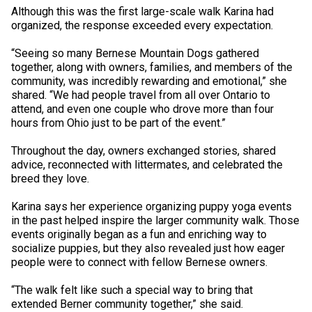
Collie (Rough)
Deerhound (Scottish)
Lhasa Apso
Retriever (Curly-coated)
Fox Terrier (Smooth)
Havanese
Cane Corso (Listed)
Spaniel Field Trial and Hunt Tests
2023 Top Multi-Discipline Dogs
2022 Top Field Dogs
2020 Top Agility Dogs
2021 Top Rally Dogs
2019 Top Obedience Dogs
2018 Top Show Dogs
Top Dogs 2017
Rulebooks & Printable Forms
Although this was the first large-scale walk Karina had
organized, the response exceeded every expectation.
Collie (Smooth)
Drever
Lowchen
Retriever (Flat-coated)
Fox Terrier (Wire)
Italian Greyhound
Czechoslovakian Vlciak
Sprinter
2022 Top Herding Dogs
2020 Top Field Dogs
2021 Top Agility Dogs
2019 Top Rally Dogs
2018 Top Obedience Dogs
2017 Top Show Dogs
Top Dogs 2016
“Seeing so many Bernese Mountain Dogs gathered
together, along with owners, families, and members of the
community, was incredibly rewarding and emotional,” she
Finnish Lapphund
Finnish Spitz
Poodle (Miniature)
Retriever (Golden)
Glen of Imaal Terrier
Japanese Chin
Doberman Pinscher
Scent Detection
2022 Top Multi-Discipline Dogs
2020 Top Herding Dogs
2021 Top Field Dogs
2019 Top Agility Dogs
2018 Top Rally Dogs
2017 Top Obedience Dogs
2016 Top Show Dogs
Top Dogs 2015
shared. “We had people travel from all over Ontario to
attend, and even one couple who drove more than four
hours from Ohio just to be part of the event.”
German Shepherd Dog
Foxhound (American)
Poodle (Standard)
Retriever (Labrador)
Irish Terrier
Maltese
Dogue de Bordeaux
Tracking Tests
2020 Top Multi-Discipline Dogs
2021 Top Herding Dogs
2019 Top Field Dogs
2018 Top Agility Dogs
2017 Top Rally Dogs
2016 Top Obedience Dogs
2015 Top Show Dogs
Throughout the day, owners exchanged stories, shared
advice, reconnected with littermates, and celebrated the
Iceland Sheepdog
Foxhound (English)
Schipperke
Retriever (Nova Scotia Duck Tolling)
Kerry Blue Terrier
Miniature Pinscher
Entlebucher Mountain Dog
Working Certificate
2021 Top Multi-Discipline Dogs
2019 Top Herding Dogs
2018 Top Field Dogs
2017 Top Agility Dogs
2016 Top Rally Dogs
2015 Top Obedience Dogs
breed they love.
Lancashire Heeler
Grand Basset Griffon Vendeen
Shiba Inu
Setter (English)
Lakeland Terrier
Papillon
Eurasier
Non-CKC Events
2019 Top Multi-Discipline Dogs
2018 Top Multi-Discipline Dogs
2017 Top Field Dogs
2016 Top Agility Dogs
2015 Top Rally Dogs
Karina says her experience organizing puppy yoga events
in the past helped inspire the larger community walk. Those
events originally began as a fun and enriching way to
Miniature American Shepherd
Greyhound
Shih Tzu
Setter (Gordon)
Manchester Terrier
Pekingese
Great Dane
Versatility Awards
2017 Top Multi-Discipline Dogs
2016 Top Field Dogs
2015 Top Agility Dogs
socialize puppies, but they also revealed just how eager
people were to connect with fellow Bernese owners.
Mudi
Harrier
Tibetan Spaniel
Setter (Irish Red and White)
Norfolk Terrier
Pomeranian
Great Pyrenees
2016 Top Multi-Discipline Dogs
2015 Top Field Dogs
“The walk felt like such a special way to bring that
extended Berner community together,” she said.