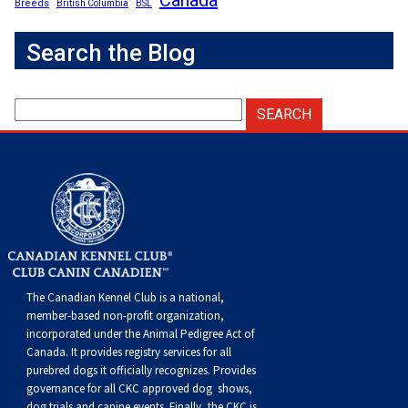
Breeds
British Columbia
BSL
Search the Blog
The Canadian Kennel Club is a national,
member-based non-profit organization,
incorporated under the Animal Pedigree Act of
Canada. It provides
registry services
for all
purebred dogs it officially recognize
s
. Provides
governance for all CKC approved
dog shows,
dog trials and canine events
. Finally, the CKC is