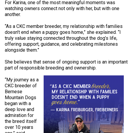
For Karina, one of the most meaningful moments was
Norwegian Buhund
Ibizan Hound
Tibetan Terrier
Setter (Irish)
Norwich Terrier
Poodle (Toy)
Greater Swiss Mountain Dog
Top Dogs
watching owners connect not only with her, but with one
another.
Old English Sheepdog
Irish Wolfhound
Xoloitzcuintli (Miniature)
Spaniel (American Cocker)
Parson Russell Terrier
Pug
Greenland Dog
“As a CKC member breeder, my relationship with families
doesn’t end when a puppy goes home,” she explained. “I
Polish Lowland Sheepdog
Norrbottenspets
Xoloitzcuintli (Standard)
Spaniel (American Water)
Rat Terrier
Russkiy Toy
Hovawart
truly value staying connected throughout the dog’s life,
offering support, guidance, and celebrating milestones
alongside them.”
Portuguese Sheepdog
Norwegian Elkhound
Spaniel (Blue Picardy)
Russell Terrier
Silky Terrier
Karelian Bear Dog
She believes that sense of ongoing support is an important
part of responsible breeding and ownership.
Puli
Norwegian Lundehund
Spaniel (Brittany)
Schnauzer (Miniature)
Toy Fox Terrier
Komondor
“My journey as a
CKC breeder of
Schapendoes
Otterhound
Spaniel (Clumber)
Scottish Terrier
Toy Manchester Terrier
Kuvasz
Bernese
Mountain Dogs
began with a
Shetland Sheepdog
Petit Basset Griffon Vendeen
Spaniel (English Cocker)
Sealyham Terrier
Xoloitzcuintli (Toy)
Leonberger
deep love and
admiration for
Spanish Water Dog
Pharaoh Hound
Spaniel (English Springer)
Skye Terrier
Yorkshire Terrier
Mastiff
the breed itself
over 10 years