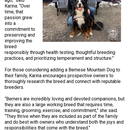
ago,” said
Swedish Vallhund
Rhodesian Ridgeback
Spaniel (Field)
Soft-coated Wheaten Terrier
Neapolitan Mastiff
Karina. “Over
time, that
passion grew
Welsh Corgi (Cardigan)
Saluki
Spaniel (French)
Staffordshire Bull Terrier
Newfoundland
into a
commitment to
preserving and
Welsh Corgi (Pembroke)
Shikoku
Spaniel (Irish Water)
Welsh Terrier
Portuguese Water Dog
improving the
breed
responsibly through health testing, thoughtful breeding
Pumi
Whippet
Spaniel (Sussex)
West Highland White Terrier
Rottweiler
practices, and prioritizing temperament and structure.”
Swedish Lapphund
Peruvian Hairless Dog
Spaniel (Welsh Springer)
Samoyed
For those considering adding a Bernese Mountain Dog to
their family, Karina encourages prospective owners to
thoroughly research the breed and connect with reputable
Spinone Italiano
Schnauzer (Giant)
breeders.
“Berners are incredibly loving and devoted companions, but
Vizsla (Smooth-Haired)
Schnauzer (Standard)
they are also a large working breed that requires time,
training, grooming, exercise, and commitment,” she said.
“They thrive when they are included as part of the family
Vizsla (Wire-haired)
Siberian Husky
and do best with owners who understand both the joys and
responsibilities that come with the breed.”