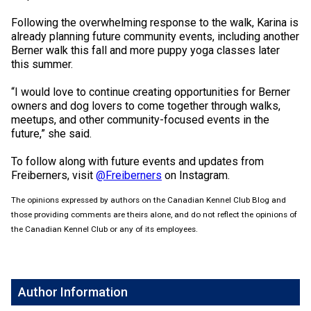
Weimaraner
Saint Bernard
Following the overwhelming response to the walk, Karina is
already planning future community events, including another
Tibetan Mastiff
Berner walk this fall and more puppy yoga classes later
this summer.
Yakutian Laika
“I would love to continue creating opportunities for Berner
owners and dog lovers to come together through walks,
meetups, and other community-focused events in the
future,” she said.
To follow along with future events and updates from
Freiberners, visit
@Freiberners
on Instagram.
The opinions expressed by authors on the Canadian Kennel Club Blog and
those providing comments are theirs alone, and do not reflect the opinions of
the Canadian Kennel Club or any of its employees.
Author Information