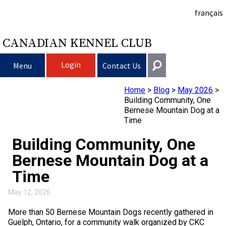
français
CANADIAN KENNEL CLUB
Login
Menu
Contact Us
Home
>
Blog
>
May 2026
>
Choosing a Dog
Get In Touch
Building Community, One
Bernese Mountain Dog at a
Raising My Dog
Puppy List
Time
General
information@ckc.ca
Building Community, One
Login
Clubs
Deciding to Get a Dog
Responsible Ownership
Bernese Mountain Dog at a
416-675-5511
I forgot my Username
Time
I forgot my Password
Breeding Dogs
Choosing a Breed
Canine Good Neighbour Program
Training
Forming a Club
Toll-Free 1-855-364-7252
May 12, 2026
5397 Eglinton Avenue W.
Events
All Dogs
Finding an Accountable Breeder
I Want To Have My Dog Tested
Pet Insurance
Club Resources
CKC Breed Standards
Suite 101
More than 50 Bernese Mountain Dogs recently gathered in
Etobicoke, ON
Guelph, Ontario, for a community walk organized by CKC