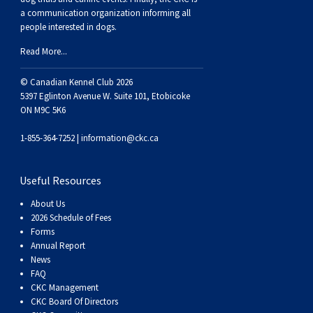
a communication organization informing all
people interested in dogs.
Read More...
© Canadian Kennel Club 2026
5397 Eglinton Avenue W. Suite 101, Etobicoke
ON M9C 5K6
1-855-364-7252 |
information@ckc.ca
Useful Resources
About Us
2026 Schedule of Fees
Forms
Annual Report
News
FAQ
CKC Management
CKC Board Of Directors