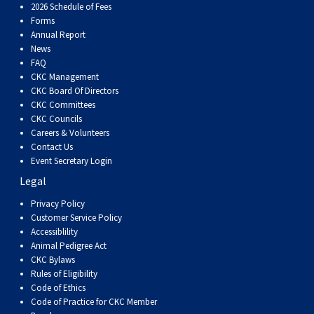
2026 Schedule of Fees
Forms
Annual Report
News
FAQ
CKC Management
CKC Board Of Directors
CKC Committees
CKC Councils
Careers & Volunteers
Contact Us
Event Secretary Login
Legal
Privacy Policy
Customer Service Policy
Accessiblility
Animal Pedigree Act
CKC Bylaws
Rules of Eligibility
Code of Ethics
Code of Practice for CKC Member