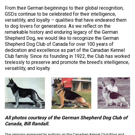
Swedish Vallhund
Rhodesian Ridgeback
Spaniel (Field)
Soft-coated Wheaten Terrier
Neapolitan Mastiff
From their German beginnings to their global recognition,
GSDs continue to be celebrated for their intelligence,
versatility, and loyalty – qualities that have endeared them
Welsh Corgi (Cardigan)
Saluki
Spaniel (French)
Staffordshire Bull Terrier
Newfoundland
to dog lovers for generations. As we reflect on the
remarkable history and enduring legacy of the German
Welsh Corgi (Pembroke)
Shikoku
Spaniel (Irish Water)
Welsh Terrier
Portuguese Water Dog
Shepherd Dog, we would like to recognize the German
Shepherd Dog Club of Canada for over 100 years of
dedication and excellence as part of the Canadian Kennel
Pumi
Whippet
Spaniel (Sussex)
West Highland White Terrier
Rottweiler
Club family. Since its founding in 1922, the Club has worked
tirelessly to preserve and promote the breed’s intelligence,
versatility, and loyalty.
Swedish Lapphund
Peruvian Hairless Dog
Spaniel (Welsh Springer)
Samoyed
Spinone Italiano
Schnauzer (Giant)
Vizsla (Smooth-Haired)
Schnauzer (Standard)
All photos courtesy of the German Shepherd Dog Club of
Vizsla (Wire-haired)
Siberian Husky
Canada, Bill Randall.
The opinions expressed by authors on the Canadian Kennel Club Blog and