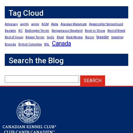
Tag Cloud
Advocacy
agility
aging
AGM
Akita
Alaskan Malamute
Appenzeller Sennenhund
Best in Show
Baskets
BC
Bedlington Terrier
Bergamasco Shepherd
Best of Breed
breeder
Best of Group
Biewer Terrier
birds
Bloat
Book Review
Borzoi
breeding
Canada
Breeds
British Columbia
BSL
Search the Blog