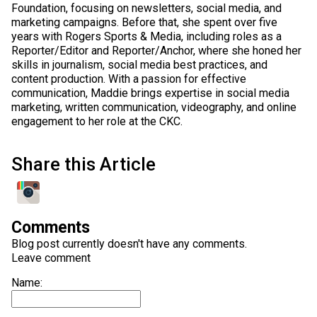
Foundation, focusing on newsletters, social media, and
marketing campaigns. Before that, she spent over five
years with Rogers Sports & Media, including roles as a
Reporter/Editor and Reporter/Anchor, where she honed her
skills in journalism, social media best practices, and
content production. With a passion for effective
communication, Maddie brings expertise in social media
marketing, written communication, videography, and online
engagement to her role at the CKC.
Share this Article
Comments
Blog post currently doesn't have any comments.
Leave comment
Name: