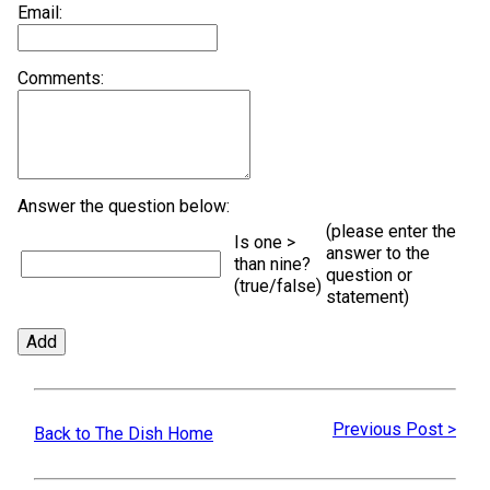
Email:
Comments:
Answer the question below:
(please enter the
Is one >
answer to the
than nine?
question or
(true/false)
statement)
Previous Post >
Back to The Dish Home