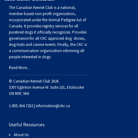
The Canadian Kennel Club is a national,
member-based non-profit organization,
incorporated under the Animal Pedigree Act of
Canada. It provides
registry services
for all
purebred dogs it officially recognize
s
. Provides
governance for all CKC approved
dog shows,
dog trials and canine events
. Finally, the CKC is
a communication organization informing all
people interested in dogs.
Read More...
© Canadian Kennel Club 2026
5397 Eglinton Avenue W. Suite 101, Etobicoke
ON M9C 5K6
1-855-364-7252 |
information@ckc.ca
Useful Resources
About Us