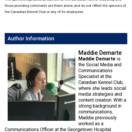
Weimaraner
Saint Bernard
those providing comments are theirs alone, and do not reflect the opinions of
the Canadian Kennel Club or any of its employees.
Tibetan Mastiff
Yakutian Laika
Author Information
Maddie Demarte
Maddie Demarte
is
the Social Media and
Communications
Specialist at the
Canadian Kennel Club,
where she leads social
media strategies and
content creation. With a
strong background in
communications,
Maddie previously
worked as a
Communications Officer at the Georgetown Hospital