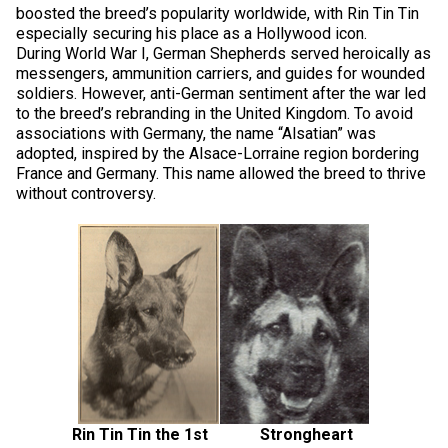
Norwegian Buhund
Ibizan Hound
Tibetan Terrier
Setter (Irish)
Norwich Terrier
Poodle (Toy)
Greater Swiss Mountain Dog
Top Dogs
boosted the breed’s popularity worldwide, with Rin Tin Tin
especially securing his place as a Hollywood icon.
During World War I, German Shepherds served heroically as
Old English Sheepdog
Irish Wolfhound
Xoloitzcuintli (Miniature)
Spaniel (American Cocker)
Parson Russell Terrier
Pug
Greenland Dog
messengers, ammunition carriers, and guides for wounded
soldiers. However, anti-German sentiment after the war led
to the breed’s rebranding in the United Kingdom. To avoid
Polish Lowland Sheepdog
Norrbottenspets
Xoloitzcuintli (Standard)
Spaniel (American Water)
Rat Terrier
Russkiy Toy
Hovawart
associations with Germany, the name “Alsatian” was
adopted, inspired by the Alsace-Lorraine region bordering
France and Germany. This name allowed the breed to thrive
Portuguese Sheepdog
Norwegian Elkhound
Spaniel (Blue Picardy)
Russell Terrier
Silky Terrier
Karelian Bear Dog
without controversy.
Puli
Norwegian Lundehund
Spaniel (Brittany)
Schnauzer (Miniature)
Toy Fox Terrier
Komondor
Schapendoes
Otterhound
Spaniel (Clumber)
Scottish Terrier
Toy Manchester Terrier
Kuvasz
Shetland Sheepdog
Petit Basset Griffon Vendeen
Spaniel (English Cocker)
Sealyham Terrier
Xoloitzcuintli (Toy)
Leonberger
Spanish Water Dog
Pharaoh Hound
Spaniel (English Springer)
Skye Terrier
Yorkshire Terrier
Mastiff
Rin Tin Tin the 1st Strongheart