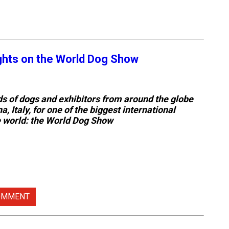
ights on the World Dog Show
 of dogs and exhibitors from around the globe
a, Italy, for one of the biggest international
e world: the World Dog Show
OMMENT