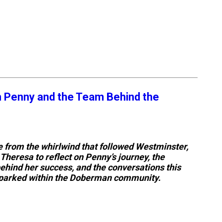
h Penny and the Team Behind the
ce from the whirlwind that followed Westminster,
Theresa to reflect on Penny’s journey, the
hind her success, and the conversations this
parked within the Doberman community.