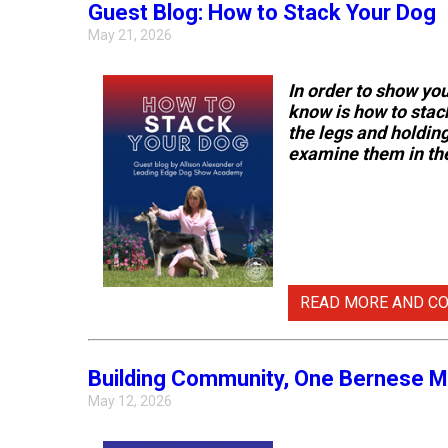
Guest Blog: How to Stack Your Dog
Pumi
May 21, 2026
Spaniel
(Welsh
Swedish
Springer)
In order to show yo
Lapphund
know is how to stac
the legs and holding 
Spinone
examine them in the
Italiano
Vizsla
(Smooth-
Haired)
READ MORE AND C
Vizsla
(Wire-
haired)
Building Community, One Bernese M
May 12, 2026
Weimaraner