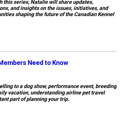
 this series, Natalie will share updates,
Tracking
ions, and insights on the issues, initiatives, and
Tests
nities shaping the future of the Canadian Kennel
Working
Certificate
Non-
CKC
C Members Need to Know
Events
Versatility
elling to a dog show, performance event, breeding
Awards
ly vacation, understanding airline pet travel
tant part of planning your trip.