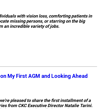
Retrieving
Field
viduals with vision loss, comforting patients in
Trial
ocate missing persons, or starring on the big
and
Hunt
 an incredible variety of jobs.
Tests
Spaniel
Field
Trial
and
Hunt
Tests
 on My First AGM and Looking Ahead
Sprinter
Scent
Detection
we're pleased to share the first installment of a
ies from CKC Executive Director Natalie Tarini.