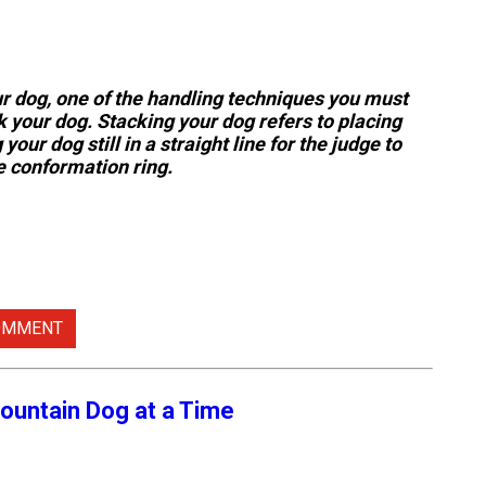
ur dog, one of the handling techniques you must
k your dog. Stacking your dog refers to placing
your dog still in a straight line for the judge to
 conformation ring.
OMMENT
ountain Dog at a Time